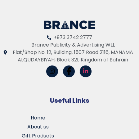
+973 3742 2777
Brance Publicity & Advertising WLL
Flat/Shop No. 12, Building, 1507 Road 2116, MANAMA
ALQUDAYBIYAH, Block 321, Kingdom of Bahrain
Useful Links
Home
About us
Gift Products