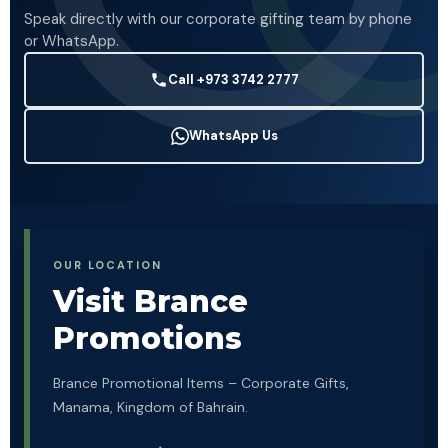
Speak directly with our corporate gifting team by phone
or WhatsApp.
Call +973 3742 2777
WhatsApp Us
OUR LOCATION
Visit Brance
Promotions
Brance Promotional Items – Corporate Gifts,
Manama, Kingdom of Bahrain.