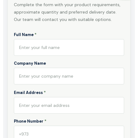
Complete the form with your product requirements,
approximate quantity and preferred delivery date.
Our team will contact you with suitable options.
Full Name
*
Company Name
Email Address
*
Phone Number
*