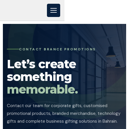
CONTACT BRANCE PROMOTIONS
Let’s create
something
memorable.
Contact our team for corporate gifts, customised
promotional products, branded merchandise, technology
gifts and complete business gifting solutions in Bahrain.