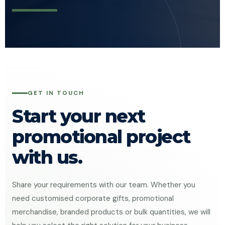
GET IN TOUCH
Start your next
promotional project
with us.
Share your requirements with our team. Whether you
need customised corporate gifts, promotional
merchandise, branded products or bulk quantities, we will