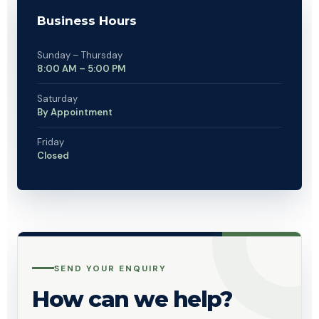
Business Hours
Sunday – Thursday
8:00 AM – 5:00 PM
Saturday
By Appointment
Friday
Closed
SEND YOUR ENQUIRY
How can we help?