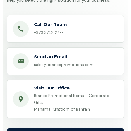
help you select the right solution for your business.
Call Our Team
+973 3742 2777
Send an Email
sales@brancepromotions.com
Visit Our Office
Brance Promotional Items – Corporate
Gifts,
Manama, Kingdom of Bahrain