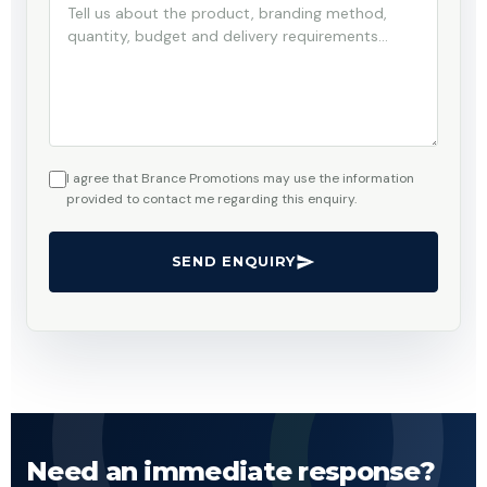
I agree that Brance Promotions may use the information
provided to contact me regarding this enquiry.
SEND ENQUIRY
Need an immediate response?