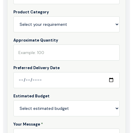
Product Category
Approximate Quantity
Preferred Delivery Date
Estimated Budget
Your Message
*