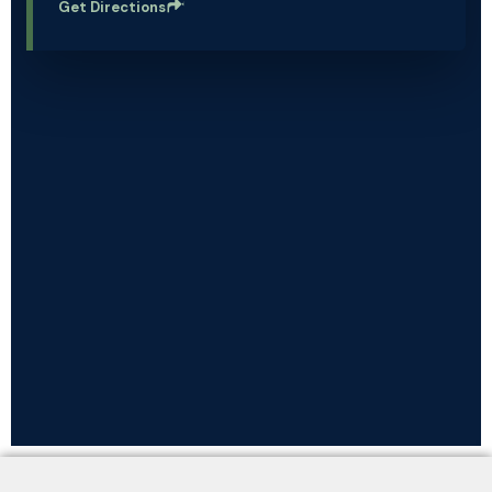
Get Directions