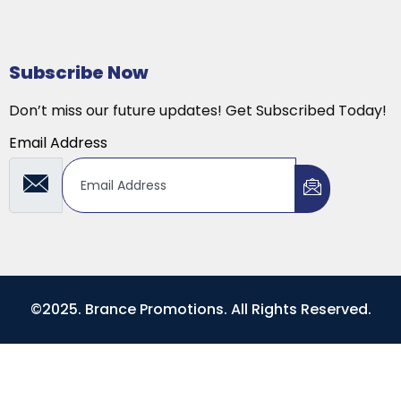
Subscribe Now
Don’t miss our future updates! Get Subscribed Today!
Email Address
©2025. Brance Promotions. All Rights Reserved.