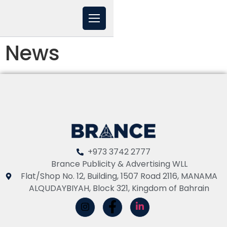
News
+973 3742 2777
Brance Publicity & Advertising WLL
Flat/Shop No. 12, Building, 1507 Road 2116, MANAMA
ALQUDAYBIYAH, Block 321, Kingdom of Bahrain