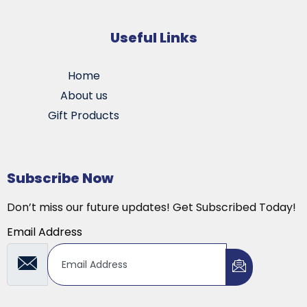
Useful Links
Home
About us
Gift Products
Subscribe Now
Don’t miss our future updates! Get Subscribed Today!
Email Address