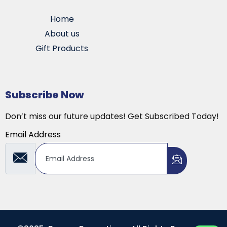
Home
About us
Gift Products
Subscribe Now
Don’t miss our future updates! Get Subscribed Today!
Email Address