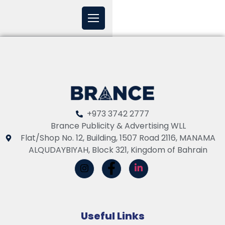
+973 3742 2777
Brance Publicity & Advertising WLL
Flat/Shop No. 12, Building, 1507 Road 2116, MANAMA
ALQUDAYBIYAH, Block 321, Kingdom of Bahrain
Useful Links