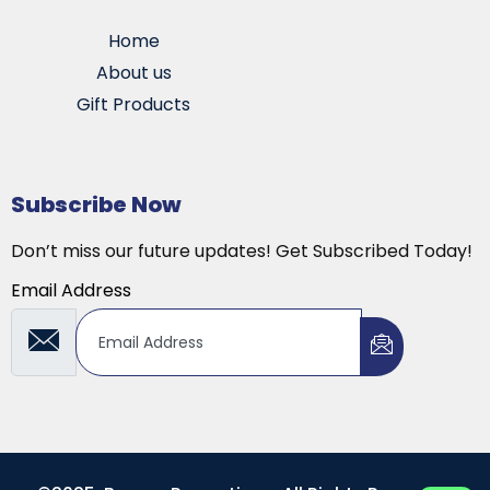
Home
About us
Gift Products
Subscribe Now
Don’t miss our future updates! Get Subscribed Today!
Email Address