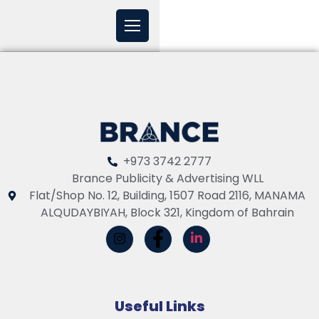
+973 3742 2777
Brance Publicity & Advertising WLL
Flat/Shop No. 12, Building, 1507 Road 2116, MANAMA
ALQUDAYBIYAH, Block 321, Kingdom of Bahrain
Useful Links