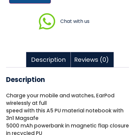
Chat with us
Description
Reviews (0)
Description
Charge your mobile and watches, EarPod
wirelessly at full
speed with this A5 PU material notebook with
3n1 Magsafe
5000 mAh powerbank in magnetic flap closure
in recycled PU