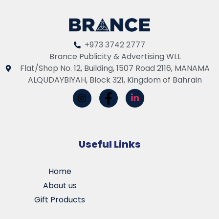
+973 3742 2777
Brance Publicity & Advertising WLL
Flat/Shop No. 12, Building, 1507 Road 2116, MANAMA
ALQUDAYBIYAH, Block 321, Kingdom of Bahrain
Useful Links
Home
About us
Gift Products