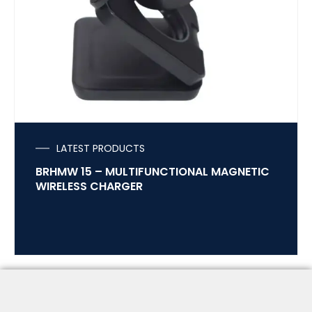
LATEST PRODUCTS
BRHMW 15 – MULTIFUNCTIONAL MAGNETIC
WIRELESS CHARGER