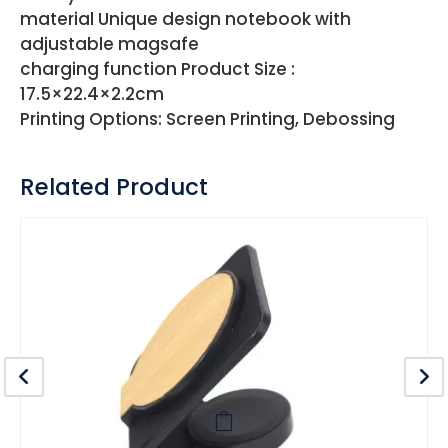
material Unique design notebook with
adjustable magsafe
charging function Product Size :
17.5×22.4×2.2cm
Printing Options: Screen Printing, Debossing
Related Product