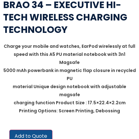
BRAO 34 – EXECUTIVE HI-
TECH WIRELESS CHARGING
TECHNOLOGY
Charge your mobile and watches, EarPod wirelessly at full
speed with this A5 PU material notebook with 3n1
Magsafe
5000 mAh powerbank in magnetic flap closure in recycled
PU
material Unique design notebook with adjustable
magsafe
charging function Product Size : 17.5×22.4×2.2cm
Printing Options: Screen Printing, Debossing
Add to Quote