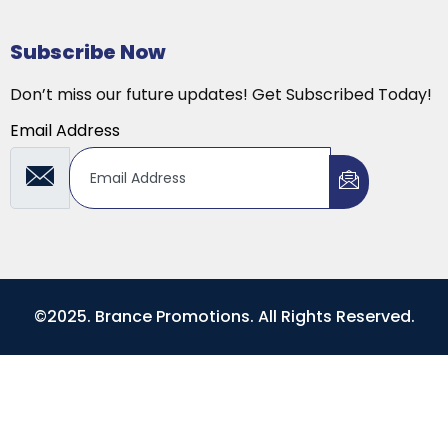
Subscribe Now
Don’t miss our future updates! Get Subscribed Today!
Email Address
©2025. Brance Promotions. All Rights Reserved.