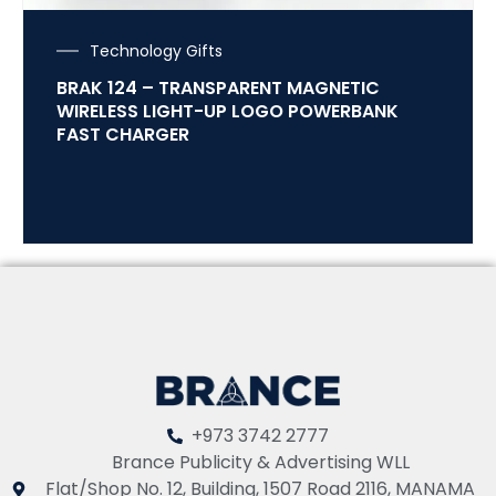
Technology Gifts
BRAK 124 – TRANSPARENT MAGNETIC
WIRELESS LIGHT-UP LOGO POWERBANK
FAST CHARGER
+973 3742 2777
Brance Publicity & Advertising WLL
Flat/Shop No. 12, Building, 1507 Road 2116, MANAMA