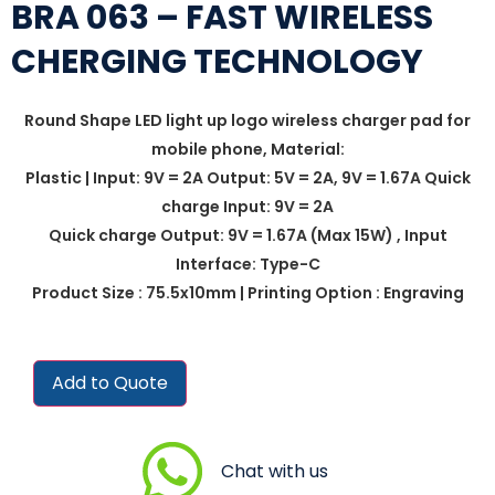
BRA 063 – FAST WIRELESS
CHERGING TECHNOLOGY
Round Shape LED light up logo wireless charger pad for
mobile phone, Material:
Plastic | Input: 9V = 2A Output: 5V = 2A, 9V = 1.67A Quick
charge Input: 9V = 2A
Quick charge Output: 9V = 1.67A (Max 15W) , Input
Interface: Type-C
Product Size : 75.5x10mm | Printing Option : Engraving
Add to Quote
Chat with us