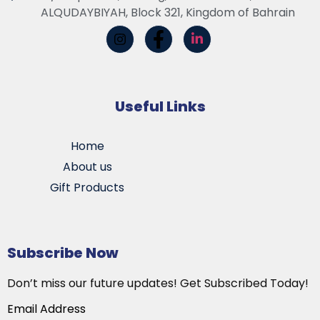
ALQUDAYBIYAH, Block 321, Kingdom of Bahrain
Useful Links
Home
About us
Gift Products
Subscribe Now
Don’t miss our future updates! Get Subscribed Today!
Email Address