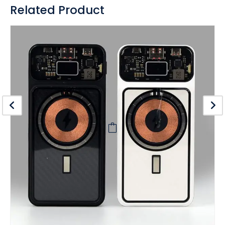
Related Product