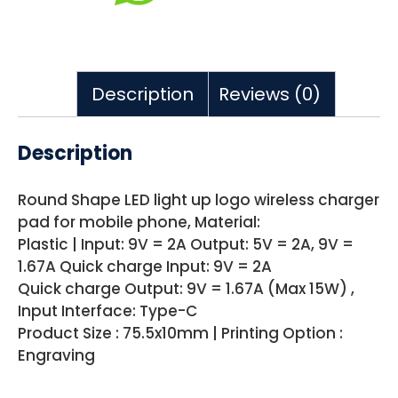
Description
Reviews (0)
Description
Round Shape LED light up logo wireless charger
pad for mobile phone, Material:
Plastic | Input: 9V = 2A Output: 5V = 2A, 9V =
1.67A Quick charge Input: 9V = 2A
Quick charge Output: 9V = 1.67A (Max 15W) ,
Input Interface: Type-C
Product Size : 75.5x10mm | Printing Option :
Engraving