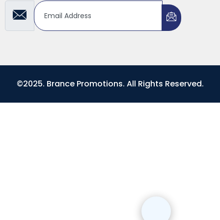
©2025. Brance Promotions. All Rights Reserved.