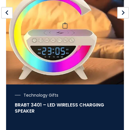
Technology Gifts
BRABT 3401 – LED WIRELESS CHARGING
SPEAKER