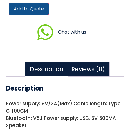
Add to Quote
Chat with us
Description
Reviews (0)
Description
Power supply: 9V/3A(Max) Cable length: Type
C, 100CM
Bluetooth: V5.1 Power supply: USB, 5V 500MA
Speaker: