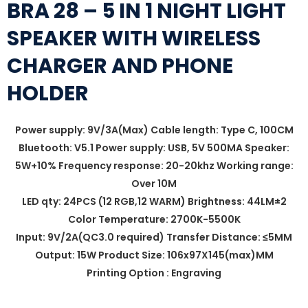
BRA 28 – 5 IN 1 NIGHT LIGHT
SPEAKER WITH WIRELESS
CHARGER AND PHONE
HOLDER
Power supply: 9V/3A(Max) Cable length: Type C, 100CM
Bluetooth: V5.1 Power supply: USB, 5V 500MA Speaker:
5W+10% Frequency response: 20-20khz Working range:
Over 10M
LED qty: 24PCS (12 RGB,12 WARM) Brightness: 44LM±2
Color Temperature: 2700K-5500K
Input: 9V/2A(QC3.0 required) Transfer Distance: ≤5MM
Output: 15W Product Size: 106x97X145(max)MM
Printing Option : Engraving