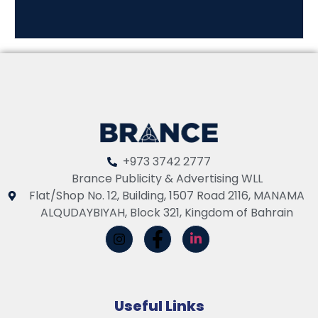
+973 3742 2777
Brance Publicity & Advertising WLL
Flat/Shop No. 12, Building, 1507 Road 2116, MANAMA
ALQUDAYBIYAH, Block 321, Kingdom of Bahrain
Useful Links