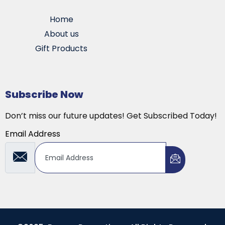
Home
About us
Gift Products
Subscribe Now
Don’t miss our future updates! Get Subscribed Today!
Email Address