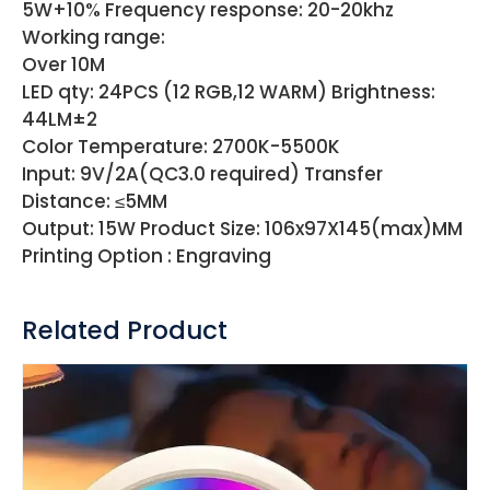
5W+10% Frequency response: 20-20khz
Working range:
Over 10M
LED qty: 24PCS (12 RGB,12 WARM) Brightness:
44LM±2
Color Temperature: 2700K-5500K
Input: 9V/2A(QC3.0 required) Transfer
Distance: ≤5MM
Output: 15W Product Size: 106x97X145(max)MM
Printing Option : Engraving
Related Product