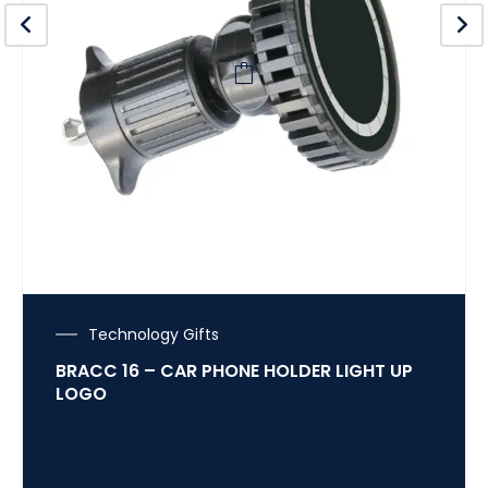
Technology Gifts
BRACC 16 – CAR PHONE HOLDER LIGHT UP
LOGO