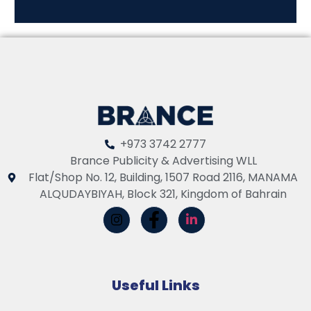
+973 3742 2777
Brance Publicity & Advertising WLL
Flat/Shop No. 12, Building, 1507 Road 2116, MANAMA
ALQUDAYBIYAH, Block 321, Kingdom of Bahrain
Useful Links