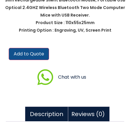
Optical 2.4GHZ Wireless Bluetooth Two Mode Computer
Mice with USB Receiver.
Product Size : 110x55x25mm
Printing Option : Engraving, UV, Screen Print
Add to Quote
Chat with us
Description
Reviews (0)