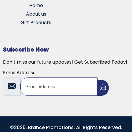
Home
About us
Gift Products
Subscribe Now
Don’t miss our future updates! Get Subscribed Today!
Email Address
©2025. Brance Promotions. All Rights Reserved.