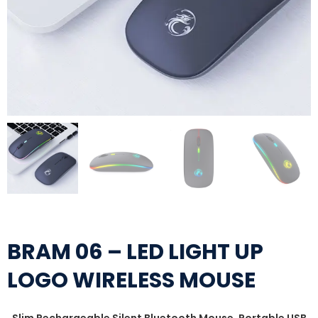
BRAM 06 – LED LIGHT UP
LOGO WIRELESS MOUSE
Slim Rechargeable Silent Bluetooth Mouse, Portable USB