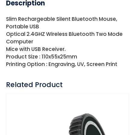
Description
Slim Rechargeable Silent Bluetooth Mouse,
Portable USB
Optical 2.4GHZ Wireless Bluetooth Two Mode
Computer
Mice with USB Receiver.
Product Size : 110x55x25mm
Printing Option : Engraving, UV, Screen Print
Related Product