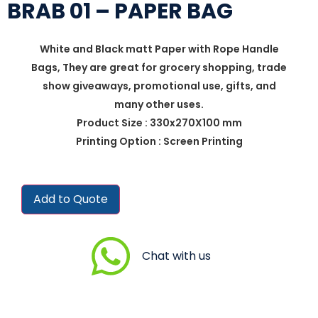
BRAB 01 – PAPER BAG
White and Black matt Paper with Rope Handle
Bags, They are great for grocery shopping, trade
show giveaways, promotional use, gifts, and
many other uses.
Product Size : 330x270X100 mm
Printing Option : Screen Printing
Add to Quote
Chat with us