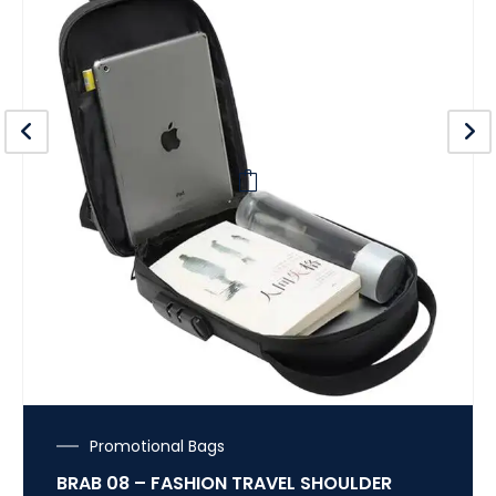
Promotional Bags
BRAB 08 – FASHION TRAVEL SHOULDER