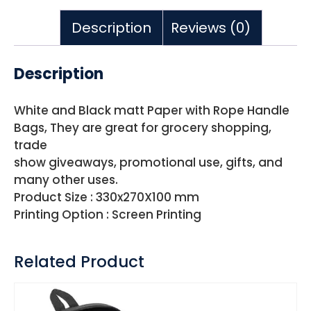
Description
Reviews (0)
Description
White and Black matt Paper with Rope Handle
Bags, They are great for grocery shopping,
trade
show giveaways, promotional use, gifts, and
many other uses.
Product Size : 330x270X100 mm
Printing Option : Screen Printing
Related Product