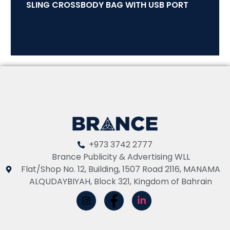
SLING CROSSBODY BAG WITH USB PORT
+973 3742 2777
Brance Publicity & Advertising WLL
Flat/Shop No. 12, Building, 1507 Road 2116, MANAMA
ALQUDAYBIYAH, Block 321, Kingdom of Bahrain