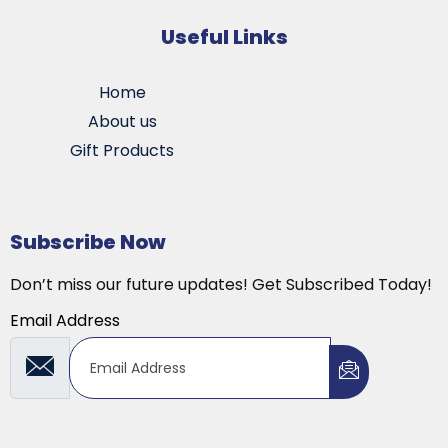
Useful Links
Home
About us
Gift Products
Subscribe Now
Don’t miss our future updates! Get Subscribed Today!
Email Address