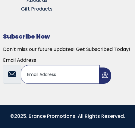
About us
Gift Products
Subscribe Now
Don’t miss our future updates! Get Subscribed Today!
Email Address
©2025. Brance Promotions. All Rights Reserved.