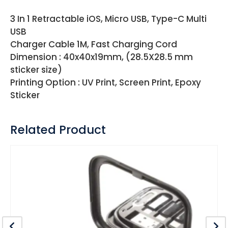
3 In 1 Retractable iOS, Micro USB, Type-C Multi
USB
Charger Cable 1M, Fast Charging Cord
Dimension : 40x40x19mm, (28.5X28.5 mm
sticker size)
Printing Option : UV Print, Screen Print, Epoxy
Sticker
Related Product