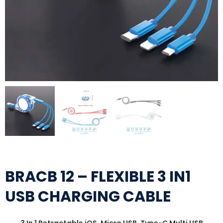
BRACB 12 – FLEXIBLE 3 IN1
USB CHARGING CABLE
3 In 1 Retractable iOS, Micro USB, Type-C Multi USB