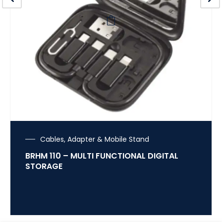
Cables, Adapter & Mobile Stand
BRHM 110 – MULTI FUNCTIONAL DIGITAL
STORAGE