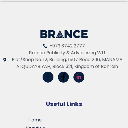
+973 3742 2777
Brance Publicity & Advertising WLL
Flat/Shop No. 12, Building, 1507 Road 2116, MANAMA
ALQUDAYBIYAH, Block 321, Kingdom of Bahrain
Useful Links
Home