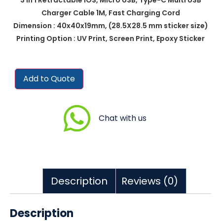
Charger Cable 1M, Fast Charging Cord
Dimension : 40x40x19mm, (28.5X28.5 mm sticker size)
Printing Option : UV Print, Screen Print, Epoxy Sticker
Add to Quote
Chat with us
Description
Reviews (0)
Description