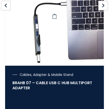
Cables, Adapter & Mobile Stand
BRAHB 07 – CABLE USB C HUB MULTIPORT
ADAPTER