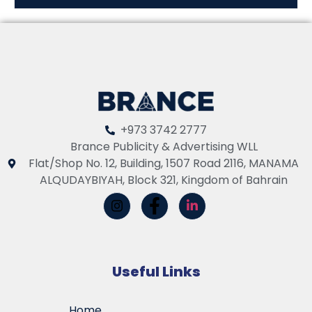
+973 3742 2777
Brance Publicity & Advertising WLL
Flat/Shop No. 12, Building, 1507 Road 2116, MANAMA
ALQUDAYBIYAH, Block 321, Kingdom of Bahrain
Useful Links
Home