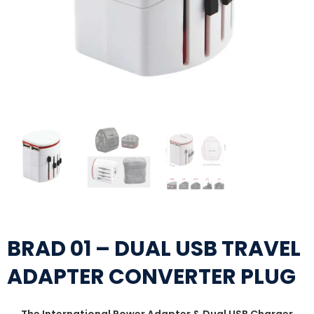
BRAD 01 – DUAL USB TRAVEL
ADAPTER CONVERTER PLUG
The International Power Adapter & Dual USB Charger