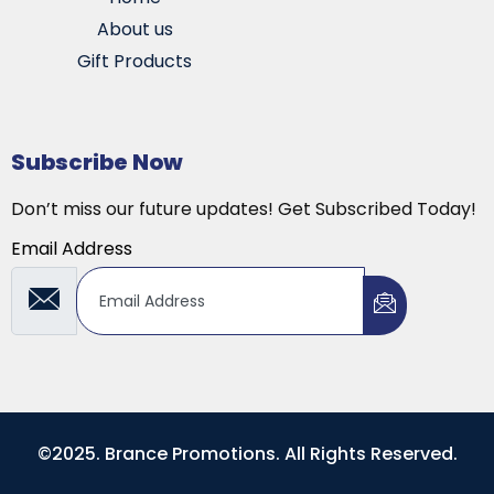
About us
Gift Products
Subscribe Now
Don’t miss our future updates! Get Subscribed Today!
Email Address
©2025. Brance Promotions. All Rights Reserved.