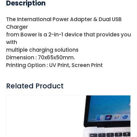
Description
The International Power Adapter & Dual USB
Charger
from Bower is a 2-in-1 device that provides you
with
multiple charging solutions
Dimension : 70x65x50mm.
Printing Option : UV Print, Screen Print
Related Product