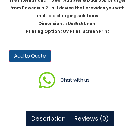
from Bower is a 2-in-1 device that provides you with
multiple charging solutions
Dimension : 70x65x50mm.
Printing Option : UV Print, Screen Print
Add to Quote
Chat with us
Description
Reviews (0)