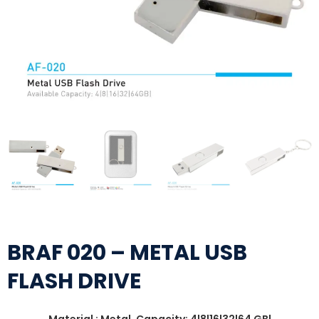
BRAF 020 – METAL USB
FLASH DRIVE
Material : Metal, Capacity: 4|8|16|32|64 GB|