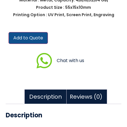
Product Size : 55x15x10mm
Printing Option : UV Print, Screen Print, Engraving
Add to Quote
Chat with us
Description
Reviews (0)
Description