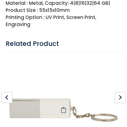
Material : Metal, Capacity: 4|8|16|32|64 GB|
Product Size : 55x15x10mm
Printing Option : UV Print, Screen Print,
Engraving
Related Product