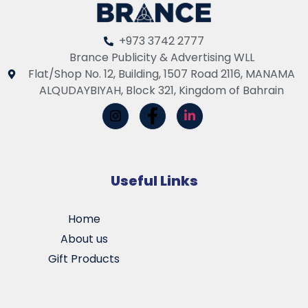
+973 3742 2777
Brance Publicity & Advertising WLL
Flat/Shop No. 12, Building, 1507 Road 2116, MANAMA
ALQUDAYBIYAH, Block 321, Kingdom of Bahrain
Useful Links
Home
About us
Gift Products