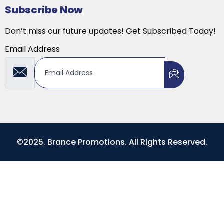
Subscribe Now
Don’t miss our future updates! Get Subscribed Today!
Email Address
©2025. Brance Promotions. All Rights Reserved.