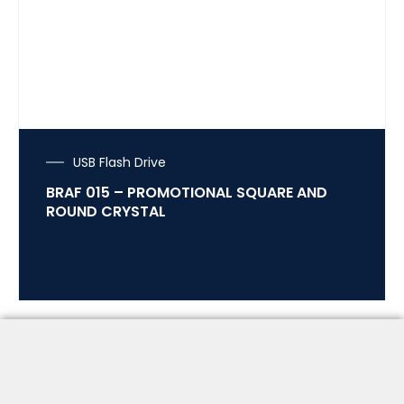
USB Flash Drive
BRAF 015 – PROMOTIONAL SQUARE AND
ROUND CRYSTAL