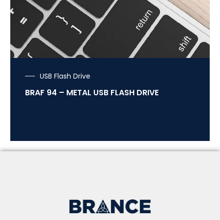
USB Flash Drive
BRAF 94 – METAL USB FLASH DRIVE