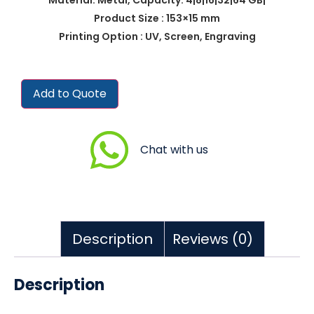
Product Size : 153×15 mm
Printing Option : UV, Screen, Engraving
Add to Quote
Chat with us
Description
Reviews (0)
Description