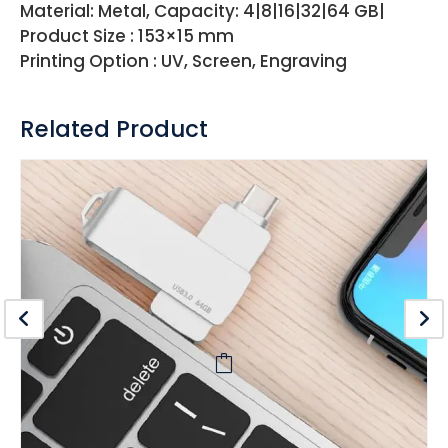
Material: Metal, Capacity: 4|8|16|32|64 GB|
Product Size : 153×15 mm
Printing Option : UV, Screen, Engraving
Related Product