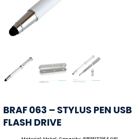
BRAF 063 – STYLUS PEN USB
FLASH DRIVE
Material: Metal, Capacity: 4|8|16|32|64 GB|