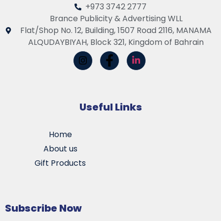
+973 3742 2777
Brance Publicity & Advertising WLL
Flat/Shop No. 12, Building, 1507 Road 2116, MANAMA
ALQUDAYBIYAH, Block 321, Kingdom of Bahrain
Useful Links
Home
About us
Gift Products
Subscribe Now