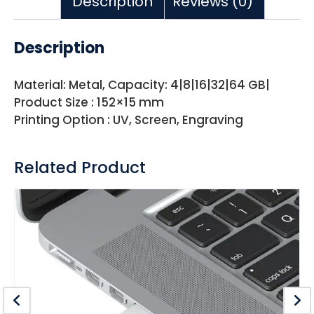
Description
Reviews (0)
Description
Material: Metal, Capacity: 4|8|16|32|64 GB|
Product Size : 152×15 mm
Printing Option : UV, Screen, Engraving
Related Product