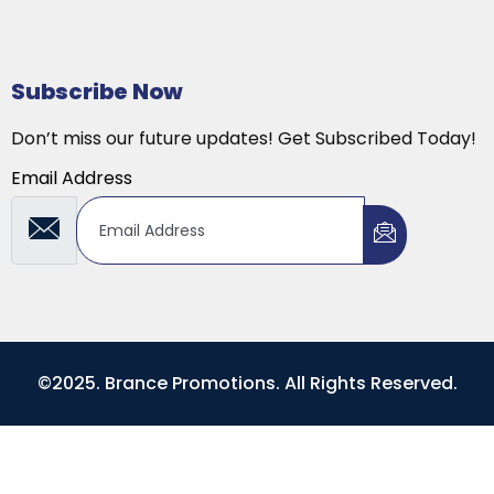
Subscribe Now
Don’t miss our future updates! Get Subscribed Today!
Email Address
©2025. Brance Promotions. All Rights Reserved.