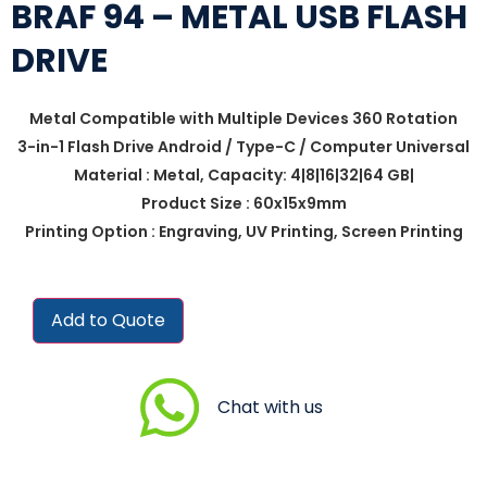
BRAF 94 – METAL USB FLASH
DRIVE
Metal Compatible with Multiple Devices 360 Rotation
3-in-1 Flash Drive Android / Type-C / Computer Universal
Material : Metal, Capacity: 4|8|16|32|64 GB|
Product Size : 60x15x9mm
Printing Option : Engraving, UV Printing, Screen Printing
Add to Quote
Chat with us