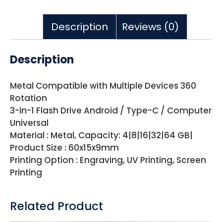
Description
Reviews (0)
Description
Metal Compatible with Multiple Devices 360
Rotation
3-in-1 Flash Drive Android / Type-C / Computer
Universal
Material : Metal, Capacity: 4|8|16|32|64 GB|
Product Size : 60x15x9mm
Printing Option : Engraving, UV Printing, Screen
Printing
Related Product