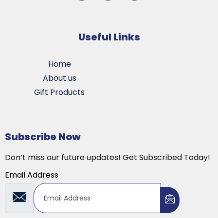
Useful Links
Home
About us
Gift Products
Subscribe Now
Don’t miss our future updates! Get Subscribed Today!
Email Address