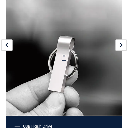
USB Flash Drive