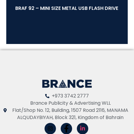
BRAF 92 – MINI SIZE METAL USB FLASH DRIVE
+973 3742 2777
Brance Publicity & Advertising WLL
Flat/Shop No. 12, Building, 1507 Road 2116, MANAMA
ALQUDAYBIYAH, Block 321, Kingdom of Bahrain