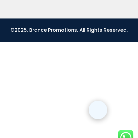
©2025. Brance Promotions. All Rights Reserved.