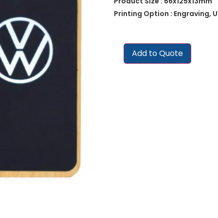
Product Size : 66x125x13mm
Printing Option : Engraving, U
Add to Quote