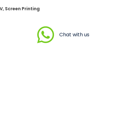
V, Screen Printing
Chat with us