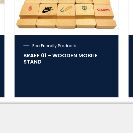
Eco Friendly Products
BRAEF 01 – WOODEN MOBILE
STAND