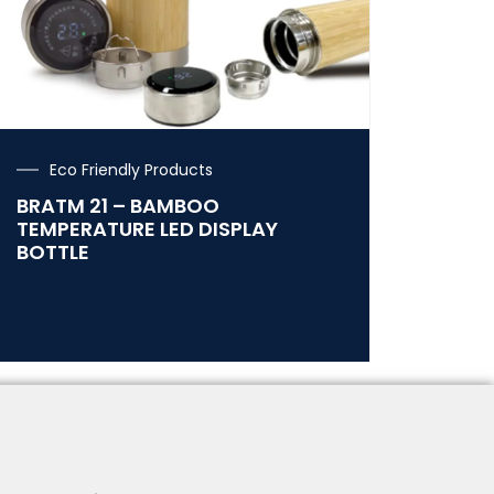
Eco Friendly Products
BRATM 21 – BAMBOO
TEMPERATURE LED DISPLAY
BOTTLE