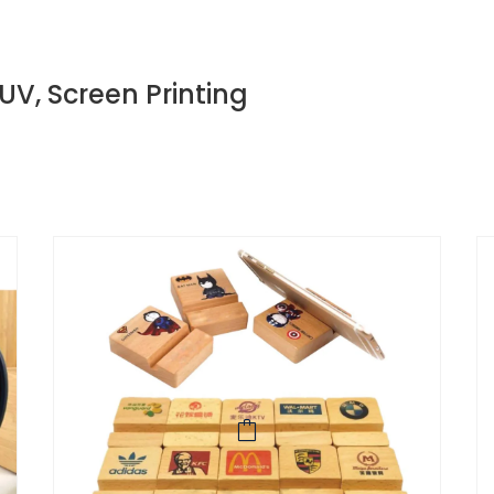
 UV, Screen Printing