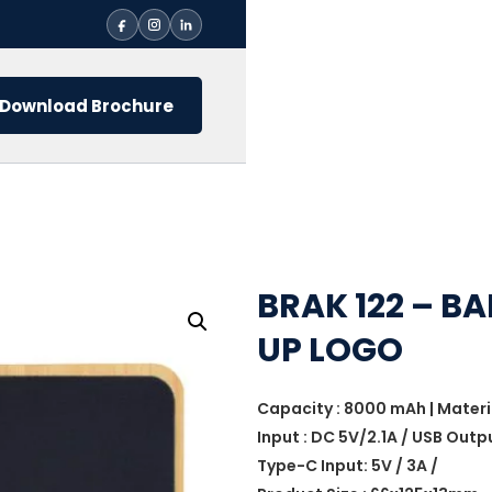
Download Brochure
BRAK 122 – 
UP LOGO
Capacity : 8000 mAh | Mater
Input : DC 5V/2.1A / USB Outpu
Type-C Input: 5V / 3A /