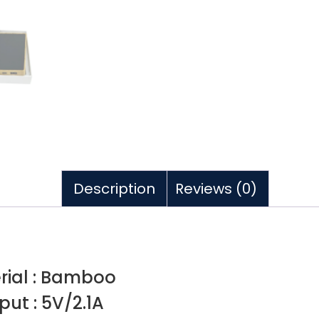
Description
Reviews (0)
rial : Bamboo
put : 5V/2.1A