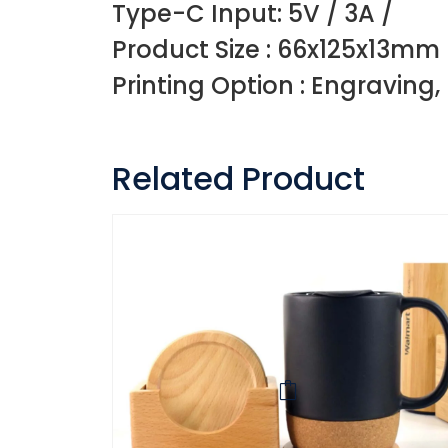
Type-C Input: 5V / 3A /
Product Size : 66x125x13mm
Printing Option : Engraving,
Related Product