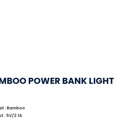
BAMBOO POWER BANK LIGHT
ial : Bamboo
t : 5V/2.1A