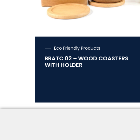
Eco Friendly Products
BRATC 02 – WOOD COASTERS
WITH HOLDER