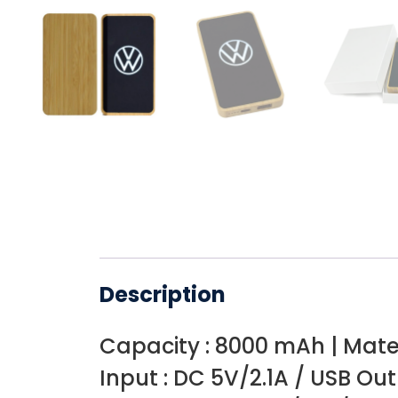
Description
Capacity : 8000 mAh | Mate
Input : DC 5V/2.1A / USB Out