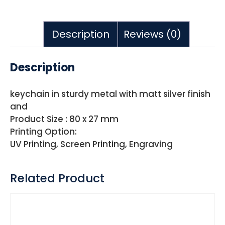
Description
Reviews (0)
Description
keychain in sturdy metal with matt silver finish
and
Product Size : 80 x 27 mm
Printing Option:
UV Printing, Screen Printing, Engraving
Related Product