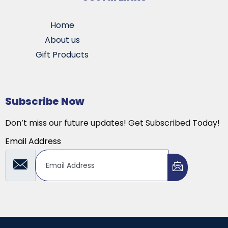
Home
About us
Gift Products
Subscribe Now
Don’t miss our future updates! Get Subscribed Today!
Email Address