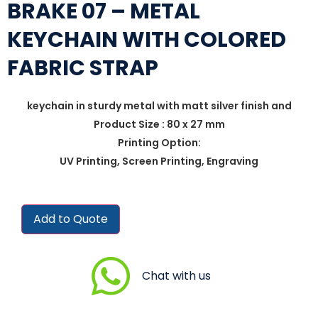
BRAKE 07 – METAL
KEYCHAIN WITH COLORED
FABRIC STRAP
keychain in sturdy metal with matt silver finish and
Product Size : 80 x 27 mm
Printing Option:
UV Printing, Screen Printing, Engraving
Add to Quote
Chat with us