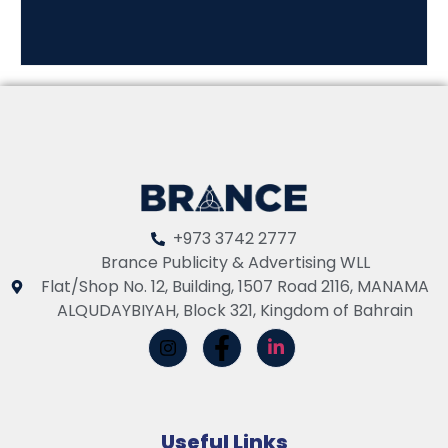
+973 3742 2777
Brance Publicity & Advertising WLL
Flat/Shop No. 12, Building, 1507 Road 2116, MANAMA
ALQUDAYBIYAH, Block 321, Kingdom of Bahrain
Useful Links