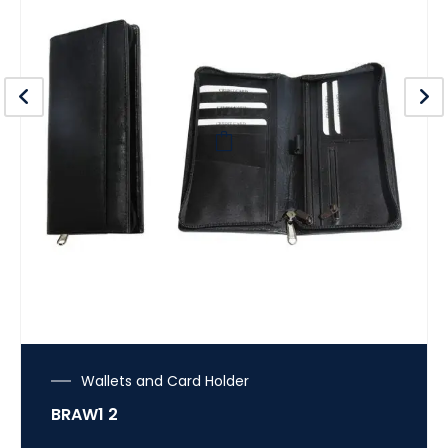
Wallets and Card Holder
BRAW1 2