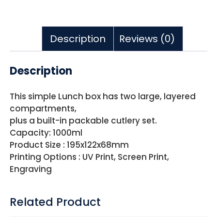
Description
Reviews (0)
Description
This simple Lunch box has two large, layered
compartments,
plus a built-in packable cutlery set.
Capacity: 1000ml
Product Size : 195x122x68mm
Printing Options : UV Print, Screen Print,
Engraving
Related Product