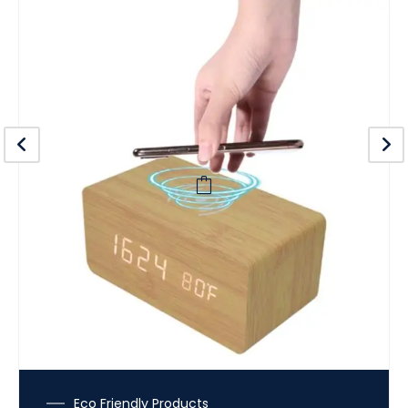
Eco Friendly Products