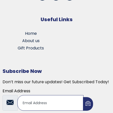
Useful Links
Home
About us
Gift Products
Subscribe Now
Don’t miss our future updates! Get Subscribed Today!
Email Address