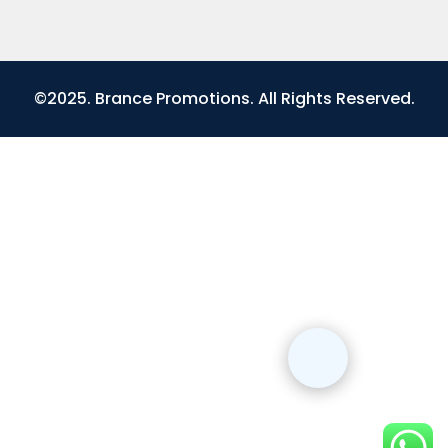
©2025. Brance Promotions. All Rights Reserved.