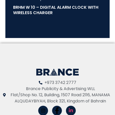
BRHM W 10 – DIGITAL ALARM CLOCK WITH
WIRELESS CHARGER
+973 3742 2777
Brance Publicity & Advertising WLL
Flat/Shop No. 12, Building, 1507 Road 2116, MANAMA
ALQUDAYBIYAH, Block 321, Kingdom of Bahrain