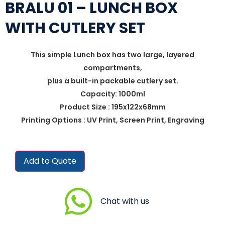
BRALU 01 – LUNCH BOX
WITH CUTLERY SET
This simple Lunch box has two large, layered
compartments,
plus a built-in packable cutlery set.
Capacity: 1000ml
Product Size : 195x122x68mm
Printing Options : UV Print, Screen Print, Engraving
Add to Quote
Chat with us