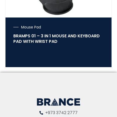
Mouse Pad
BRAMPS 01 – 3 IN 1 MOUSE AND KEYBOARD
PAD WITH WRIST PAD
+973 3742 2777