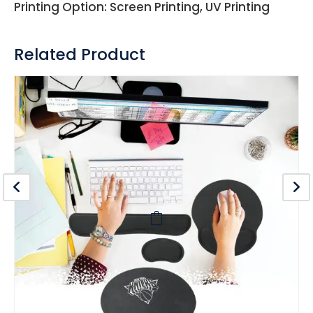
Printing Option: Screen Printing, UV Printing
Related Product