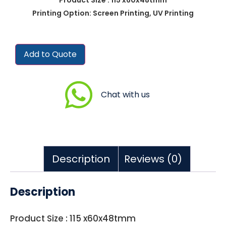
Printing Option: Screen Printing, UV Printing
Add to Quote
Chat with us
Description
Reviews (0)
Description
Product Size : 115 x60x48tmm