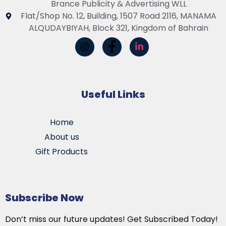
Brance Publicity & Advertising WLL
Flat/Shop No. 12, Building, 1507 Road 2116, MANAMA
ALQUDAYBIYAH, Block 321, Kingdom of Bahrain
Useful Links
Home
About us
Gift Products
Subscribe Now
Don’t miss our future updates! Get Subscribed Today!