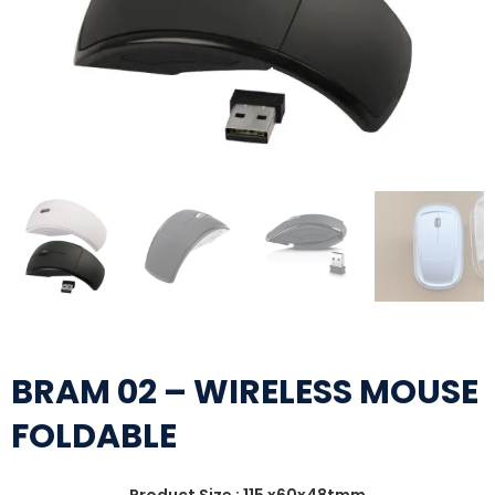
BRAM 02 – WIRELESS MOUSE
FOLDABLE
Product Size : 115 x60x48tmm