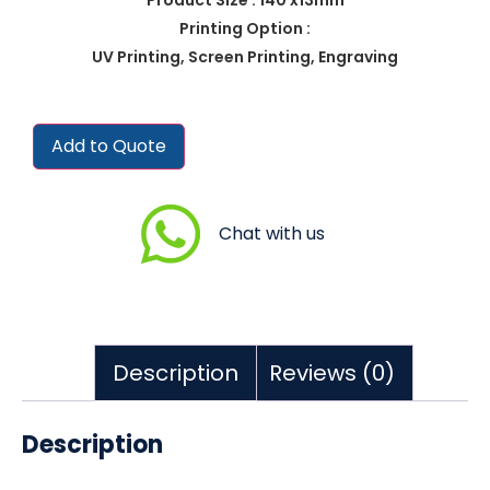
Printing Option :
UV Printing, Screen Printing, Engraving
Add to Quote
Chat with us
Description
Reviews (0)
Description