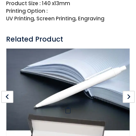
Product Size : 140 x13mm
Printing Option :
UV Printing, Screen Printing, Engraving
Related Product