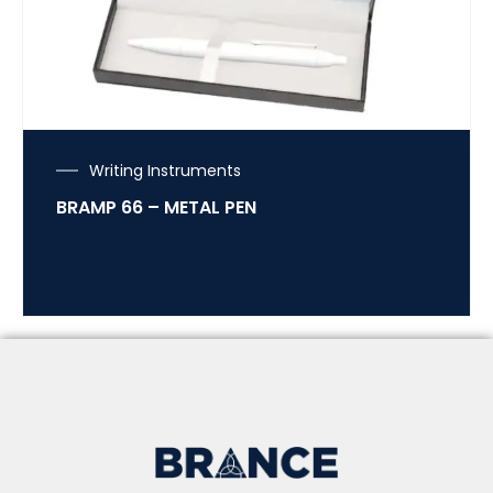
Writing Instruments
BRAMP 66 – METAL PEN