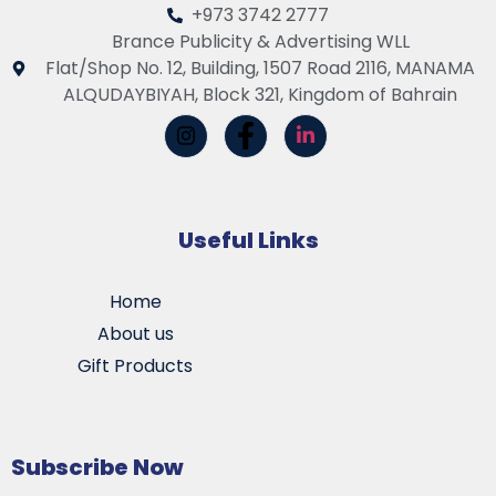
+973 3742 2777
Brance Publicity & Advertising WLL
Flat/Shop No. 12, Building, 1507 Road 2116, MANAMA
ALQUDAYBIYAH, Block 321, Kingdom of Bahrain
Useful Links
Home
About us
Gift Products
Subscribe Now