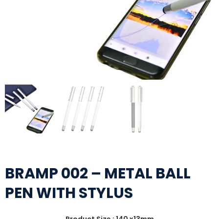
BRAMP 002 – METAL BALL
PEN WITH STYLUS
Product Size : 140 x13mm