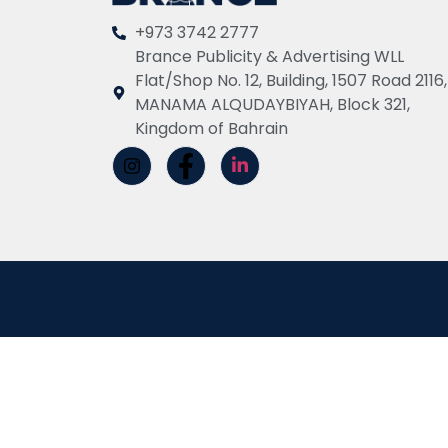
+973 3742 2777
Brance Publicity & Advertising WLL
Flat/Shop No. 12, Building, 1507 Road 2116,
MANAMA ALQUDAYBIYAH, Block 321,
Kingdom of Bahrain