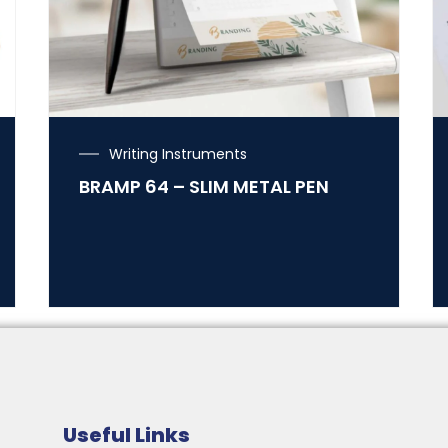
Writing Instruments
BRAMP 64 – SLIM METAL PEN
Useful Links