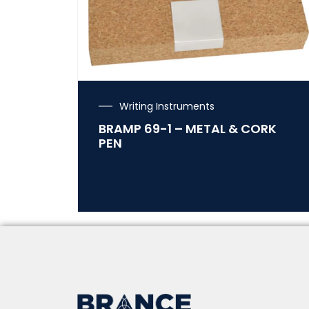
Writing Instruments
BRAMP 69-1 – METAL & CORK
PEN