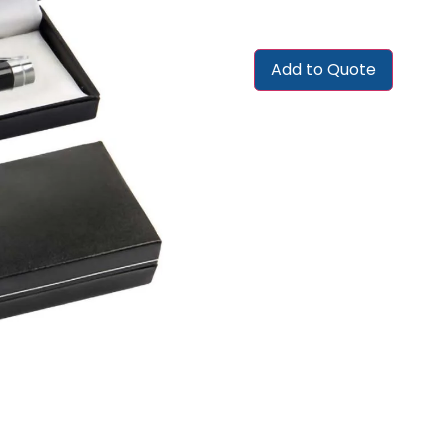
Add to Quote