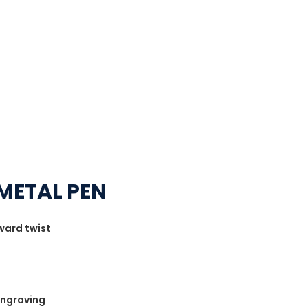
METAL PEN
award twist
 Engraving