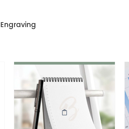
, Engraving