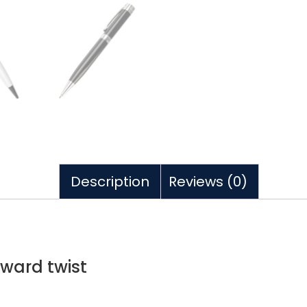
Description
Reviews (0)
award twist