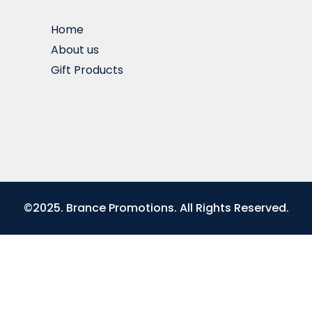
Home
About us
Gift Products
©2025. Brance Promotions. All Rights Reserved.