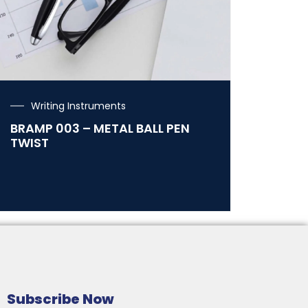
Writing Instruments
BRAMP 003 – METAL BALL PEN
TWIST
Subscribe Now