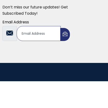
Don’t miss our future updates! Get
Subscribed Today!
Email Address