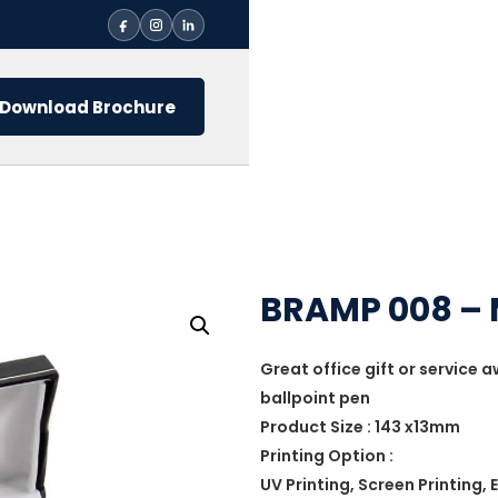
Download Brochure
BRAMP 008 – 
Great office gift or service 
ballpoint pen
Product Size : 143 x13mm
Printing Option :
UV Printing, Screen Printing,