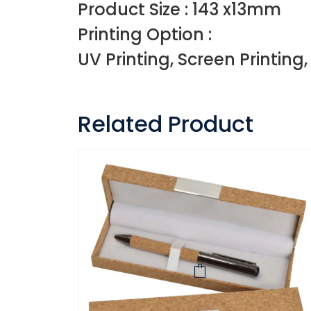
Product Size : 143 x13mm
Printing Option :
UV Printing, Screen Printing
Related Product