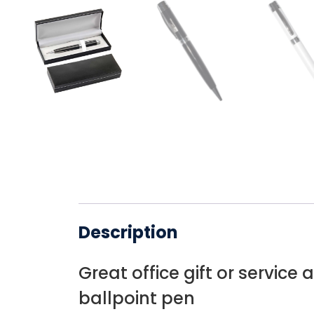
Description
Great office gift or service 
ballpoint pen