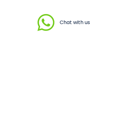
Chat with us