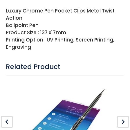
Luxury Chrome Pen Pocket Clips Metal Twist
Action
Ballpoint Pen
Product Size : 137 x17mm
Printing Option : UV Printing, Screen Printing,
Engraving
Related Product