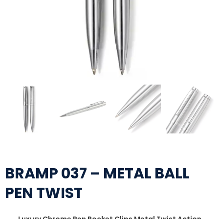
BRAMP 037 – METAL BALL
PEN TWIST
Luxury Chrome Pen Pocket Clips Metal Twist Action