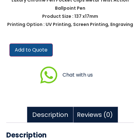
Ballpoint Pen
Product Size : 137 x17mm
Printing Option : UV Printing, Screen Printing, Engraving
Add to Quote
Chat with us
Description
Reviews (0)
Description