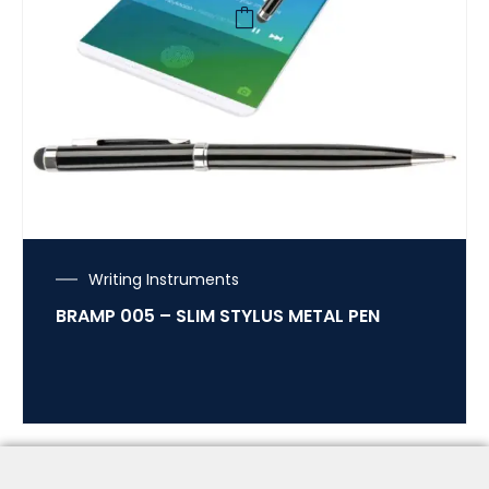
Writing Instruments
BRAMP 005 – SLIM STYLUS METAL PEN