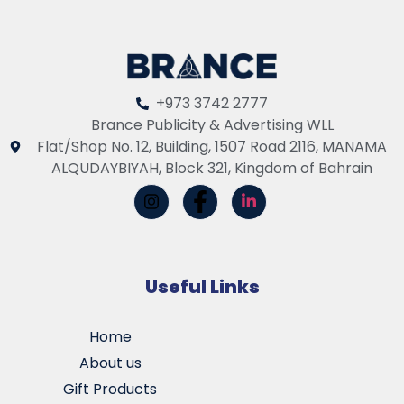
+973 3742 2777
Brance Publicity & Advertising WLL
Flat/Shop No. 12, Building, 1507 Road 2116, MANAMA
ALQUDAYBIYAH, Block 321, Kingdom of Bahrain
Useful Links
Home
About us
Gift Products