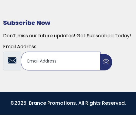
Subscribe Now
Don’t miss our future updates! Get Subscribed Today!
Email Address
©2025. Brance Promotions. All Rights Reserved.