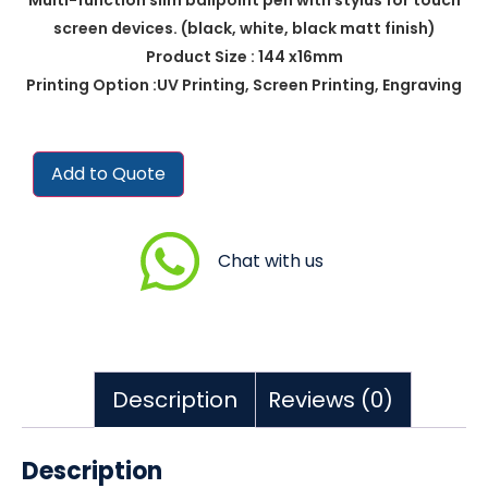
screen devices. (black, white, black matt finish)
Product Size : 144 x16mm
Printing Option :UV Printing, Screen Printing, Engraving
Add to Quote
Chat with us
Description
Reviews (0)
Description