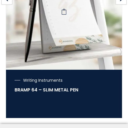
Writing Instruments
BRAMP 64 – SLIM METAL PEN