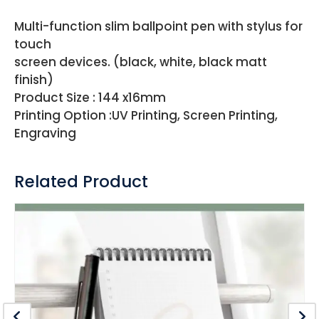
Multi-function slim ballpoint pen with stylus for
touch
screen devices. (black, white, black matt
finish)
Product Size : 144 x16mm
Printing Option :UV Printing, Screen Printing,
Engraving
Related Product