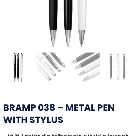
BRAMP 038 – METAL PEN
WITH STYLUS
Multi-function slim ballpoint pen with stylus for touch