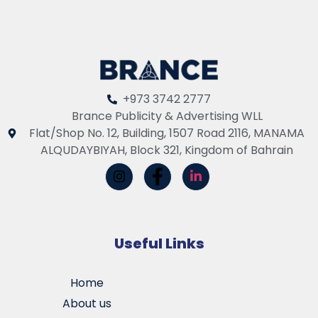
+973 3742 2777
Brance Publicity & Advertising WLL
Flat/Shop No. 12, Building, 1507 Road 2116, MANAMA
ALQUDAYBIYAH, Block 321, Kingdom of Bahrain
Useful Links
Home
About us