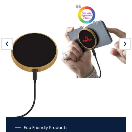
Eco Friendly Products