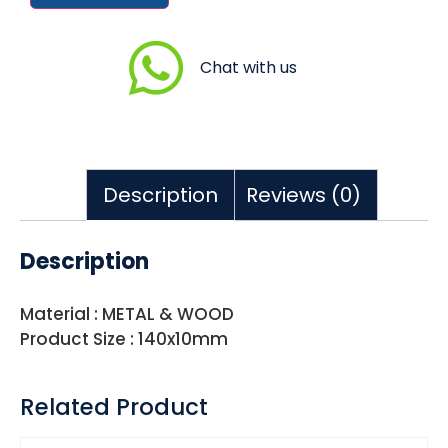
Chat with us
Description
Reviews (0)
Description
Material : METAL & WOOD
Product Size : 140x10mm
Related Product