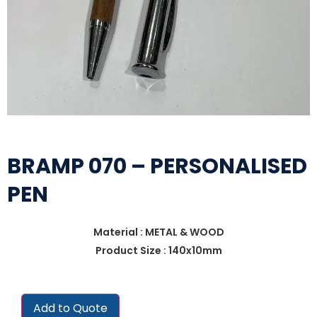
BRAMP 070 – PERSONALISED
PEN
Material : METAL & WOOD
Product Size : 140x10mm
Add to Quote