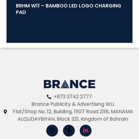
BRHM W11 – BAMBOO LED LOGO CHARGING
PAD
+973 3742 2777
Brance Publicity & Advertising WLL
Flat/Shop No. 12, Building, 1507 Road 2116, MANAMA
ALQUDAYBIYAH, Block 321, Kingdom of Bahrain