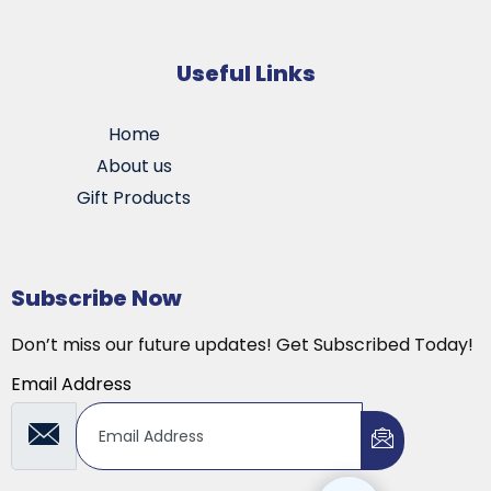
Useful Links
Home
About us
Gift Products
Subscribe Now
Don’t miss our future updates! Get Subscribed Today!
Email Address