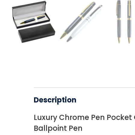
Description
Luxury Chrome Pen Pocket C
Ballpoint Pen