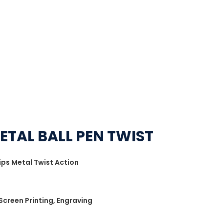
ETAL BALL PEN TWIST
ips Metal Twist Action
 Screen Printing, Engraving