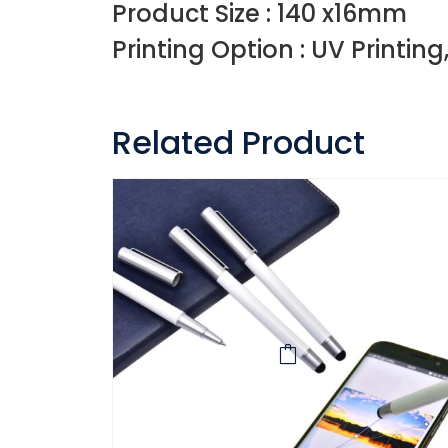
Product Size : 140 x16mm
Printing Option : UV Printing
Related Product