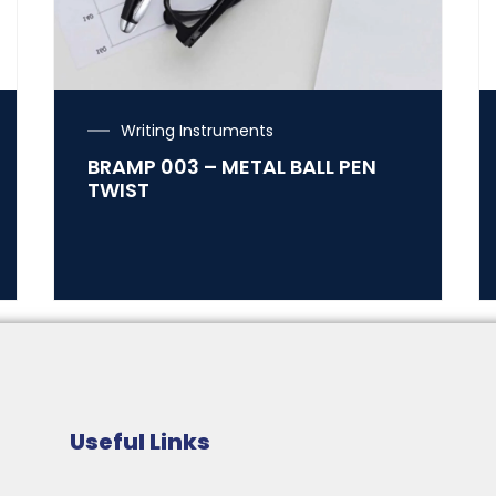
Writing Instruments
BRAMP 003 – METAL BALL PEN
TWIST
Useful Links