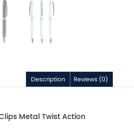
Description
Reviews (0)
lips Metal Twist Action