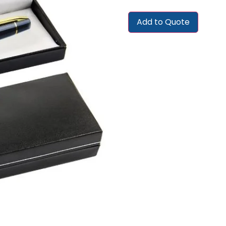
Add to Quote