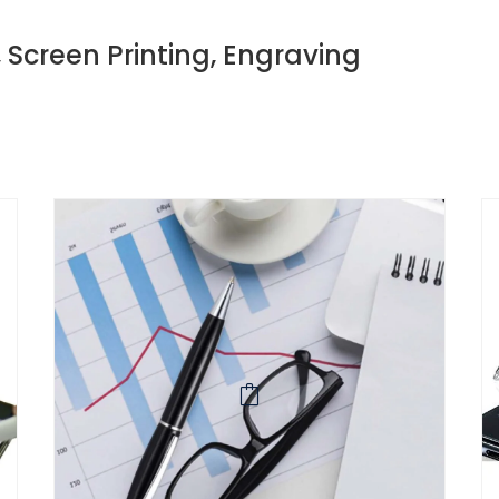
, Screen Printing, Engraving