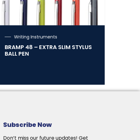
Writing Instruments
BRAMP 48 – EXTRA SLIM STYLUS
BALL PEN
Subscribe Now
Don’t miss our future updates! Get