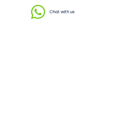
Chat with us