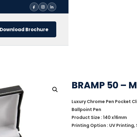
Download Brochure
BRAMP 50 – M
Luxury Chrome Pen Pocket Cl
Ballpoint Pen
Product Size : 140 x16mm
Printing Option : UV Printing,