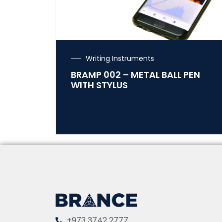
Writing Instruments
BRAMP 002 – METAL BALL PEN
WITH STYLUS
+973 3742 2777