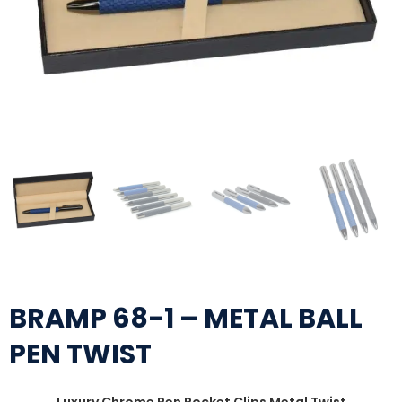
BRAMP 68-1 – METAL BALL
PEN TWIST
Luxury Chrome Pen Pocket Clips Metal Twist