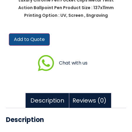
Action Ballpoint Pen Product Size : 137x11mm
Printing Option : UV, Screen , Engraving
Add to Quote
Chat with us
Description
Reviews (0)
Description