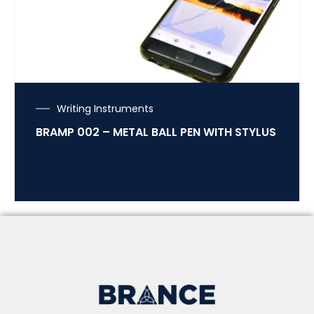
Writing Instruments
BRAMP 002 – METAL BALL PEN WITH STYLUS