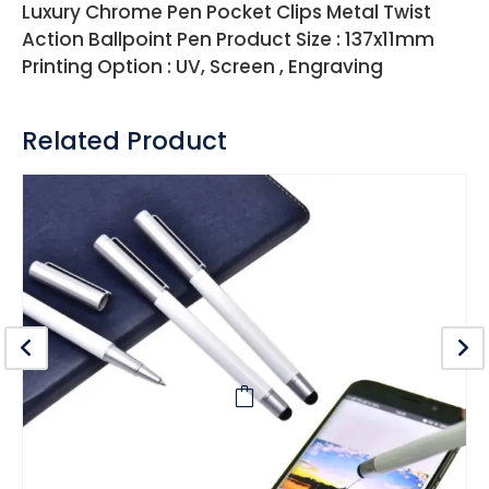
Luxury Chrome Pen Pocket Clips Metal Twist
Action Ballpoint Pen Product Size : 137x11mm
Printing Option : UV, Screen , Engraving
Related Product