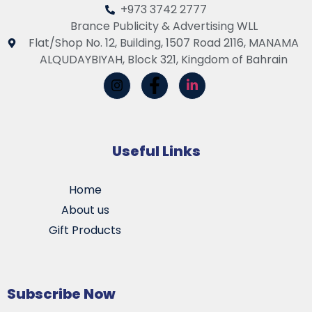
+973 3742 2777
Brance Publicity & Advertising WLL
Flat/Shop No. 12, Building, 1507 Road 2116, MANAMA
ALQUDAYBIYAH, Block 321, Kingdom of Bahrain
Useful Links
Home
About us
Gift Products
Subscribe Now