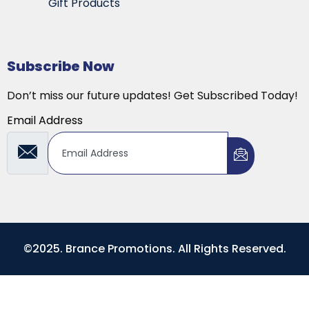
Gift Products
Subscribe Now
Don’t miss our future updates! Get Subscribed Today!
Email Address
©2025. Brance Promotions. All Rights Reserved.