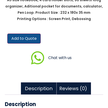
organizer, Aditional pocket for documents, calculator,
Pen Loop. Product Size : 232 x 180x 35 mm
Printing Options : Screen Print, Debossing
Add to Quote
Chat with us
Description
Reviews (0)
Description