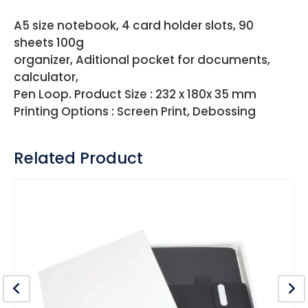
A5 size notebook, 4 card holder slots, 90
sheets 100g
organizer, Aditional pocket for documents,
calculator,
Pen Loop. Product Size : 232 x 180x 35 mm
Printing Options : Screen Print, Debossing
Related Product