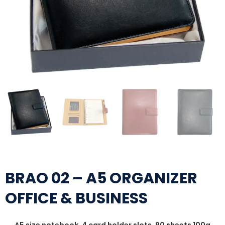
BRAO 02 – A5 ORGANIZER
OFFICE & BUSINESS
A5 size notebook, 4 card holder slots, 90 sheets 100g