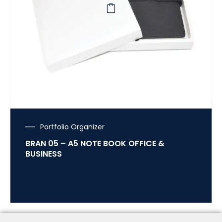
Portfolio Organizer
BRAN 05 – A5 NOTE BOOK OFFICE &
BUSINESS