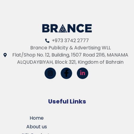
+973 3742 2777
Brance Publicity & Advertising WLL
Flat/Shop No. 12, Building, 1507 Road 2116, MANAMA
ALQUDAYBIYAH, Block 321, Kingdom of Bahrain
Useful Links
Home
About us