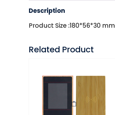
Description
Product Size :180*56*30 mm
Related Product