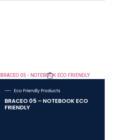
Eco Friendly Products
BRACEO 05 – NOTEBOOK ECO
FRIENDLY