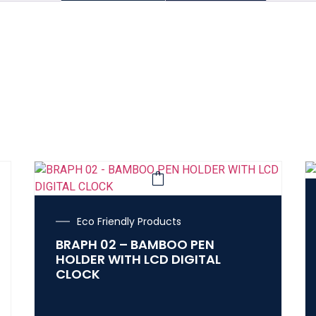
Eco Friendly Products
BRAPH 02 – BAMBOO PEN
HOLDER WITH LCD DIGITAL
CLOCK