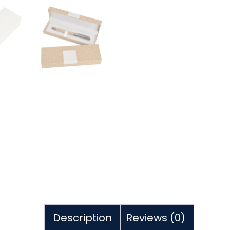
Description
Reviews (0)