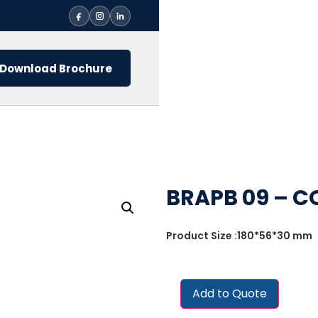
Download Brochure
BRAPB 09 – C
Product Size :180*56*30 mm
Add to Quote