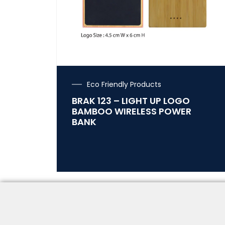
Eco Friendly Products
BRAK 123 – LIGHT UP LOGO
BAMBOO WIRELESS POWER
BANK