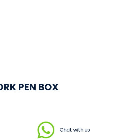
ORK PEN BOX
Chat with us