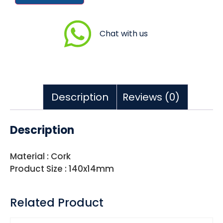
Chat with us
Description
Reviews (0)
Description
Material : Cork
Product Size : 140x14mm
Related Product