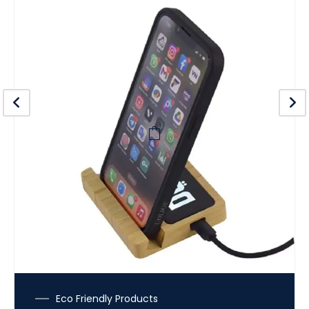
Eco Friendly Products