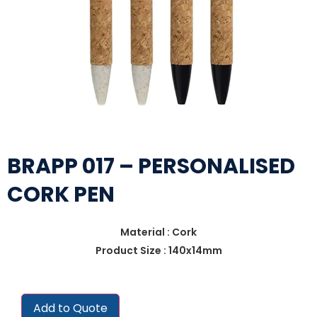
BRAPP 017 – PERSONALISED
CORK PEN
Material : Cork
Product Size : 140x14mm
Add to Quote