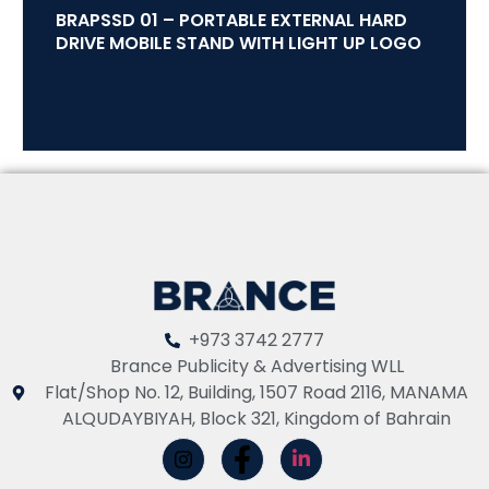
BRAPSSD 01 – PORTABLE EXTERNAL HARD
DRIVE MOBILE STAND WITH LIGHT UP LOGO
+973 3742 2777
Brance Publicity & Advertising WLL
Flat/Shop No. 12, Building, 1507 Road 2116, MANAMA
ALQUDAYBIYAH, Block 321, Kingdom of Bahrain