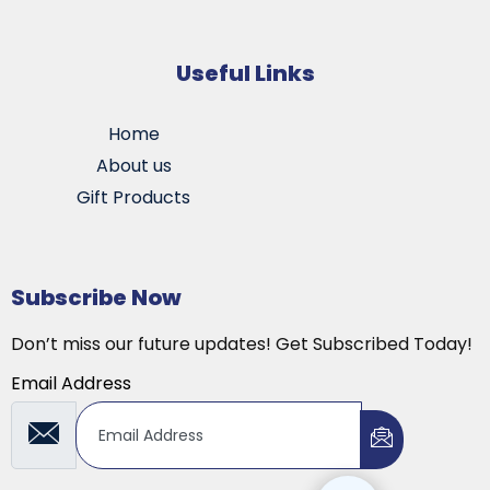
Useful Links
Home
About us
Gift Products
Subscribe Now
Don’t miss our future updates! Get Subscribed Today!
Email Address