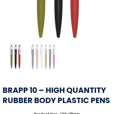
BRAPP 10 – HIGH QUANTITY
RUBBER BODY PLASTIC PENS
Product Size : 140 x18mm