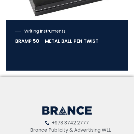
Writing Instruments
BRAMP 50 – METAL BALL PEN TWIST
+973 3742 2777
Brance Publicity & Advertising WLL