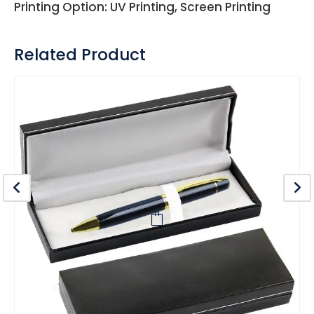
Printing Option: UV Printing, Screen Printing
Related Product