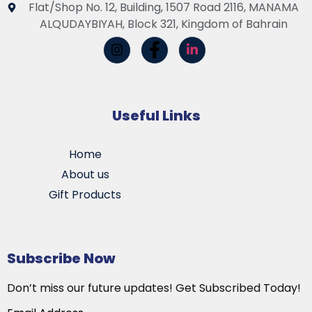
Flat/Shop No. 12, Building, 1507 Road 2116, MANAMA
ALQUDAYBIYAH, Block 321, Kingdom of Bahrain
Useful Links
Home
About us
Gift Products
Subscribe Now
Don’t miss our future updates! Get Subscribed Today!