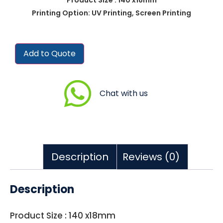
Printing Option: UV Printing, Screen Printing
Add to Quote
Chat with us
Description
Reviews (0)
Description
Product Size : 140 x18mm