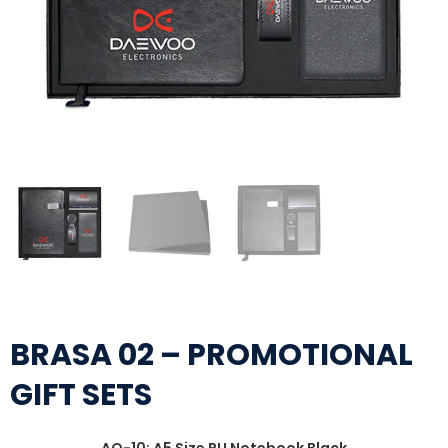
BRASA 02 – PROMOTIONAL
GIFT SETS
AO-10: A5 Size PU Notebook Black