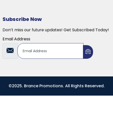
Subscribe Now
Don’t miss our future updates! Get Subscribed Today!
Email Address
©2025. Brance Promotions. All Rights Reserved.