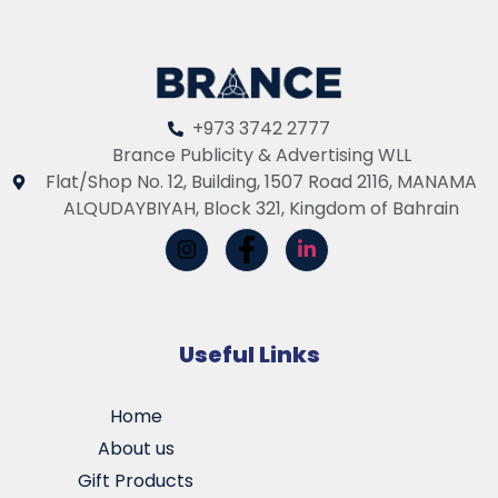
+973 3742 2777
Brance Publicity & Advertising WLL
Flat/Shop No. 12, Building, 1507 Road 2116, MANAMA
ALQUDAYBIYAH, Block 321, Kingdom of Bahrain
Useful Links
Home
About us
Gift Products