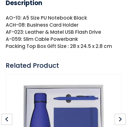
Description
AO-10: A5 Size PU Notebook Black
ACH-08: Business Card Holder
AF-023: Leather & Matel USB Flash Drive
A-059: Slim Cable Powerbank
Packing Top Box Gift Size : 28 x 24.5 x 2.8 cm
Related Product