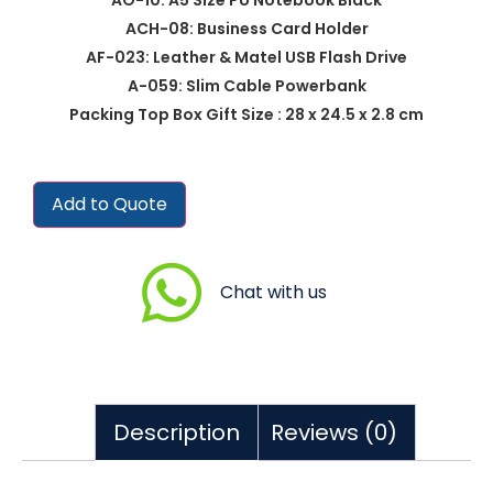
ACH-08: Business Card Holder
AF-023: Leather & Matel USB Flash Drive
A-059: Slim Cable Powerbank
Packing Top Box Gift Size : 28 x 24.5 x 2.8 cm
Add to Quote
Chat with us
Description
Reviews (0)