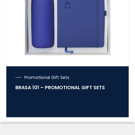
Promotional Gift Sets
BRASA 101 – PROMOTIONAL GIFT SETS