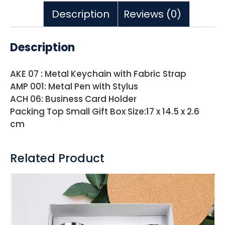
Description
Reviews (0)
Description
AKE 07 : Metal Keychain with Fabric Strap
AMP 001: Metal Pen with Stylus
ACH 06: Business Card Holder
Packing Top Small Gift Box Size:17 x 14.5 x 2.6
cm
Related Product