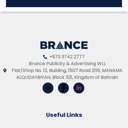
+973 3742 2777
Brance Publicity & Advertising WLL
Flat/Shop No. 12, Building, 1507 Road 2116, MANAMA
ALQUDAYBIYAH, Block 321, Kingdom of Bahrain
Useful Links