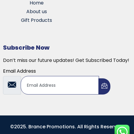
Home
About us
Gift Products
Subscribe Now
Don’t miss our future updates! Get Subscribed Today!
Email Address
©2025. Brance Promotions. All Rights Reserved.