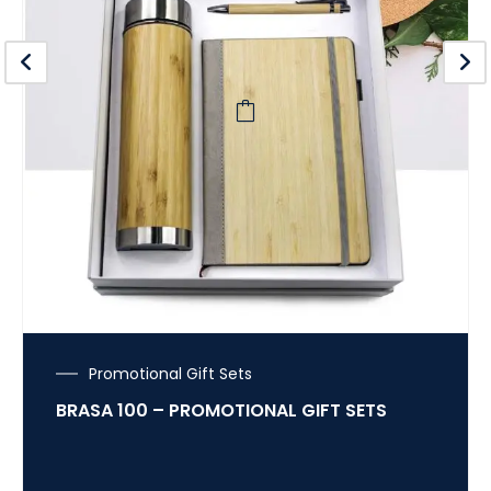
Promotional Gift Sets
BRASA 100 – PROMOTIONAL GIFT SETS