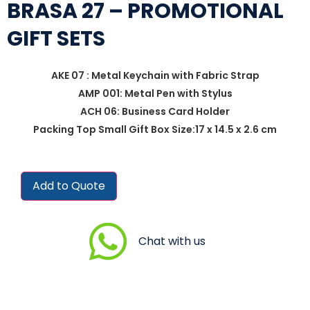
BRASA 27 – PROMOTIONAL
GIFT SETS
AKE 07 : Metal Keychain with Fabric Strap
AMP 001: Metal Pen with Stylus
ACH 06: Business Card Holder
Packing Top Small Gift Box Size:17 x 14.5 x 2.6 cm
Add to Quote
Chat with us