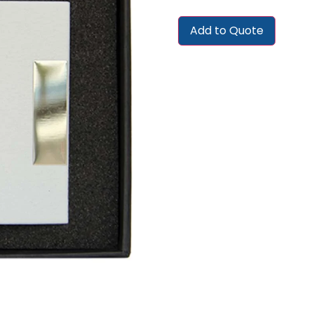
Add to Quote