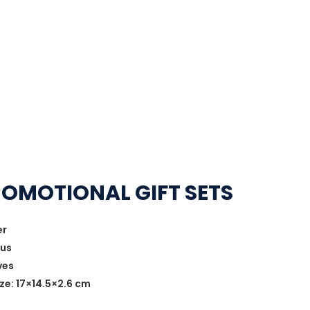
ROMOTIONAL GIFT SETS
er
lus
ves
ze: 17×14.5×2.6 cm