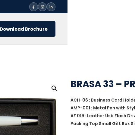
Download Brochure
BRASA 33 – P
ACH-06 : Business Card Hold
AMP-001 : Metal Pen with Sty
AF 019 : Leather Usb Flash Dri
Packing Top Small Gift Box Si