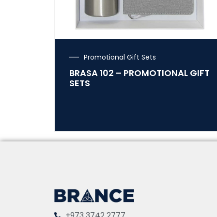
Promotional Gift Sets
BRASA 102 – PROMOTIONAL GIFT
SETS
+973 3742 2777