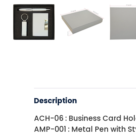
Description
ACH-06 : Business Card Ho
AMP-001 : Metal Pen with St