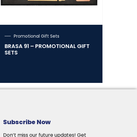
Promotional Gift Sets
BRASA 91 – PROMOTIONAL GIFT
SETS
Subscribe Now
Don’t miss our future updates! Get