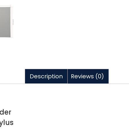
Description
Reviews (0)
lder
ylus