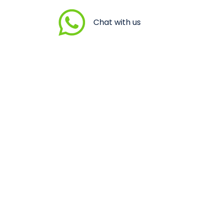
Chat with us