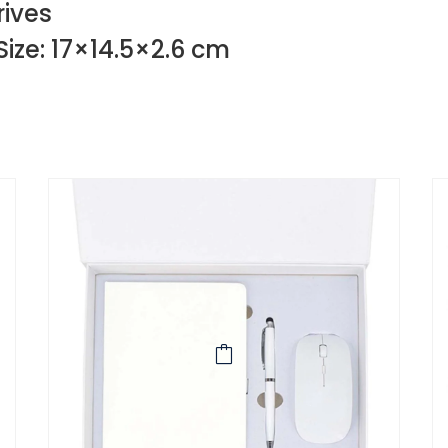
rives
Size: 17×14.5×2.6 cm