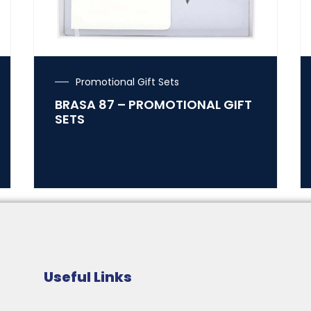
Promotional Gift Sets
BRASA 87 – PROMOTIONAL GIFT
SETS
Useful Links