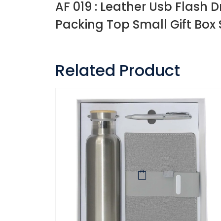
AF 019 : Leather Usb Flash D
Packing Top Small Gift Box 
Related Product