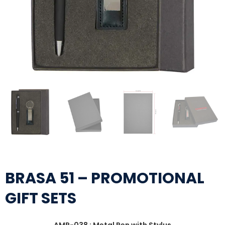
BRASA 51 – PROMOTIONAL
GIFT SETS
AMP-038 : Metal Pen with Stylus