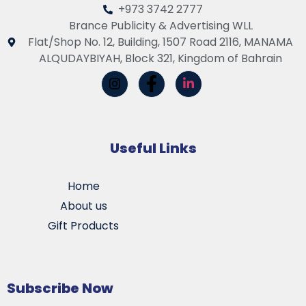
+973 3742 2777
Brance Publicity & Advertising WLL
Flat/Shop No. 12, Building, 1507 Road 2116, MANAMA
ALQUDAYBIYAH, Block 321, Kingdom of Bahrain
Useful Links
Home
About us
Gift Products
Subscribe Now