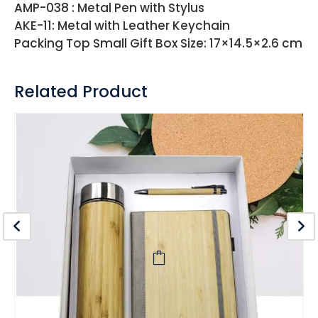
AMP-038 : Metal Pen with Stylus
AKE-11: Metal with Leather Keychain
Packing Top Small Gift Box Size: 17×14.5×2.6 cm
Related Product