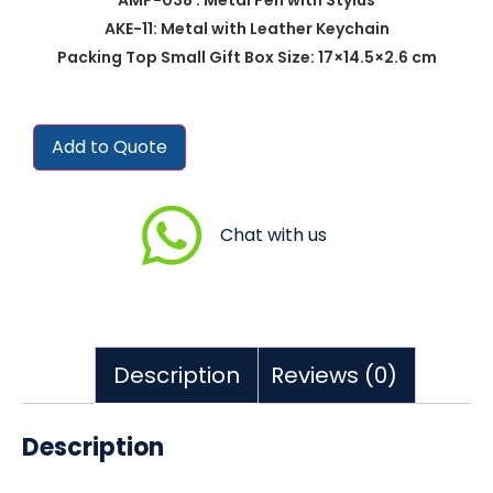
AKE-11: Metal with Leather Keychain
Packing Top Small Gift Box Size: 17×14.5×2.6 cm
Add to Quote
Chat with us
Description
Reviews (0)
Description