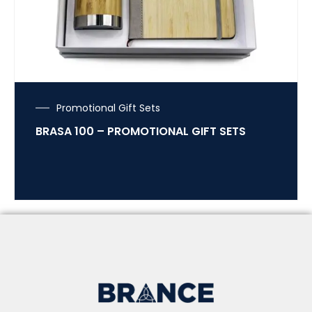
Promotional Gift Sets
BRASA 100 – PROMOTIONAL GIFT SETS