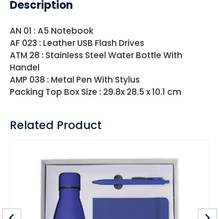
Description
AN 01 : A5 Notebook
AF 023 : Leather USB Flash Drives
ATM 28 : Stainless Steel Water Bottle With
Handel
AMP 038 : Metal Pen With Stylus
Packing Top Box Size : 29.8x 28.5 x 10.1 cm
Related Product