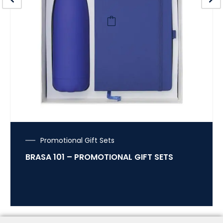
Promotional Gift Sets
BRASA 101 – PROMOTIONAL GIFT SETS