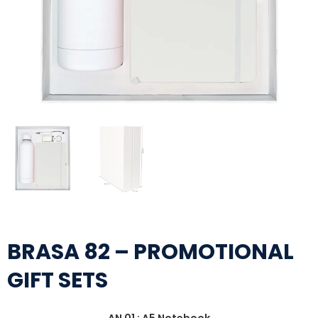
BRASA 82 – PROMOTIONAL
GIFT SETS
AN 01 : A5 Notebook