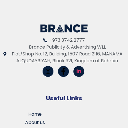
+973 3742 2777
Brance Publicity & Advertising WLL
Flat/Shop No. 12, Building, 1507 Road 2116, MANAMA
ALQUDAYBIYAH, Block 321, Kingdom of Bahrain
Useful Links
Home
About us