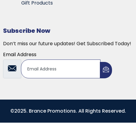
Gift Products
Subscribe Now
Don’t miss our future updates! Get Subscribed Today!
Email Address
©2025. Brance Promotions. All Rights Reserved.