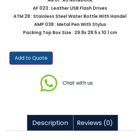
AF 023 : Leather USB Flash Drives
ATM 28 : Stainless Steel Water Bottle With Handel
AMP 038 : Metal Pen With Stylus
Packing Top Box Size : 29.8x 28.5 x 10.1 cm
Add to Quote
Chat with us
Description
Reviews (0)