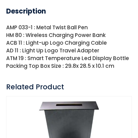
Description
AMP 033-1 : Metal Twist Ball Pen
HM 80 : Wireless Charging Power Bank
ACB 11 : Light-up Logo Charging Cable
AD 11 : Light Up Logo Travel Adapter
ATM 19 : Smart Temperature Led Display Bottle
Packing Top Box Size : 29.8x 28.5 x 10.1 cm
Related Product