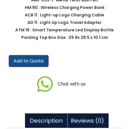
HM 80 : Wireless Charging Power Bank
ACB 11 : Light-up Logo Charging Cable
AD 11 : Light Up Logo Travel Adapter
ATM 19 : Smart Temperature Led Display Bottle
Packing Top Box Size : 29.8x 28.5 x 10.1 cm
Add to Quote
Chat with us
Description
Reviews (0)