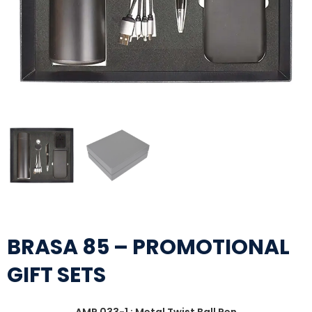
BRASA 85 – PROMOTIONAL
GIFT SETS
AMP 033-1 : Metal Twist Ball Pen