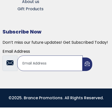
About us
Gift Products
Subscribe Now
Don’t miss our future updates! Get Subscribed Today!
Email Address
©2025. Brance Promotions. All Rights Reserved.