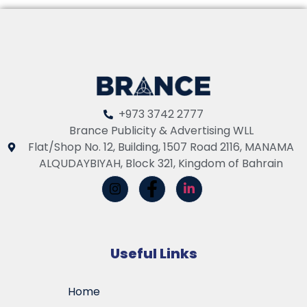
+973 3742 2777
Brance Publicity & Advertising WLL
Flat/Shop No. 12, Building, 1507 Road 2116, MANAMA
ALQUDAYBIYAH, Block 321, Kingdom of Bahrain
Useful Links
Home