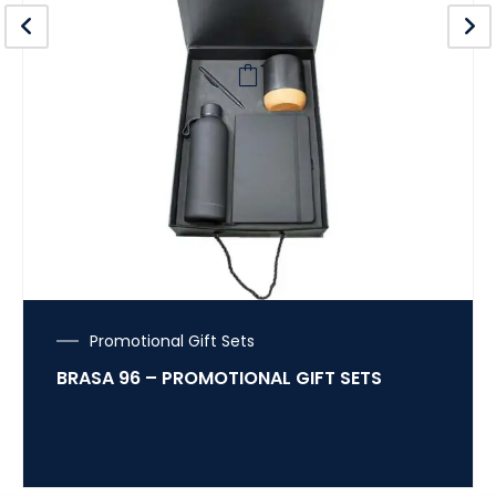
Promotional Gift Sets
BRASA 96 – PROMOTIONAL GIFT SETS