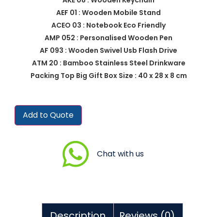
AEF 01 : Wooden Mobile Stand
ACEO 03 : Notebook Eco Friendly
AMP 052 : Personalised Wooden Pen
AF 093 : Wooden Swivel Usb Flash Drive
ATM 20 : Bamboo Stainless Steel Drinkware
Packing Top Big Gift Box Size : 40 x 28 x 8 cm
Add to Quote
Chat with us
Description
Reviews (0)