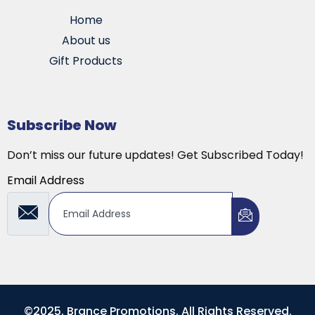
Home
About us
Gift Products
Subscribe Now
Don’t miss our future updates! Get Subscribed Today!
Email Address
©2025. Brance Promotions. All Rights Reserved.