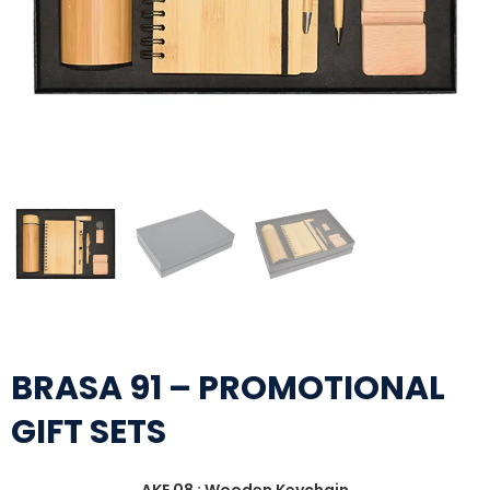
BRASA 91 – PROMOTIONAL
GIFT SETS
AKE 08 : Wooden Keychain