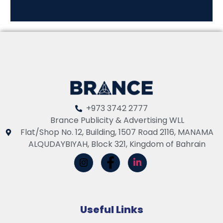
+973 3742 2777
Brance Publicity & Advertising WLL
Flat/Shop No. 12, Building, 1507 Road 2116, MANAMA
ALQUDAYBIYAH, Block 321, Kingdom of Bahrain
Useful Links