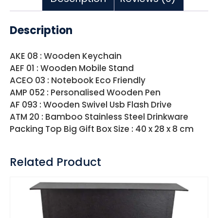
Description
AKE 08 : Wooden Keychain
AEF 01 : Wooden Mobile Stand
ACEO 03 : Notebook Eco Friendly
AMP 052 : Personalised Wooden Pen
AF 093 : Wooden Swivel Usb Flash Drive
ATM 20 : Bamboo Stainless Steel Drinkware
Packing Top Big Gift Box Size : 40 x 28 x 8 cm
Related Product