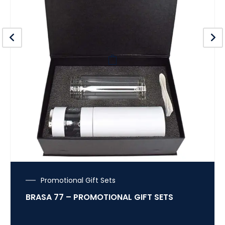
Promotional Gift Sets
BRASA 77 – PROMOTIONAL GIFT SETS