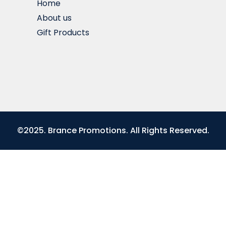
Home
About us
Gift Products
©2025. Brance Promotions. All Rights Reserved.