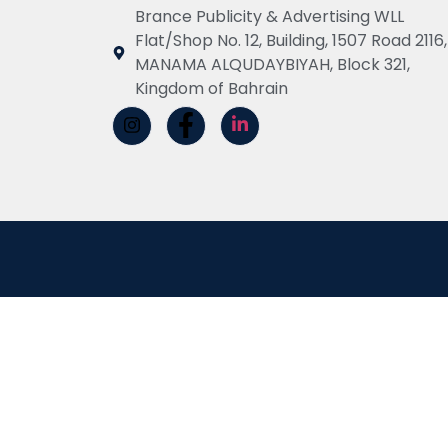
Brance Publicity & Advertising WLL
Flat/Shop No. 12, Building, 1507 Road 2116,
MANAMA ALQUDAYBIYAH, Block 321,
Kingdom of Bahrain