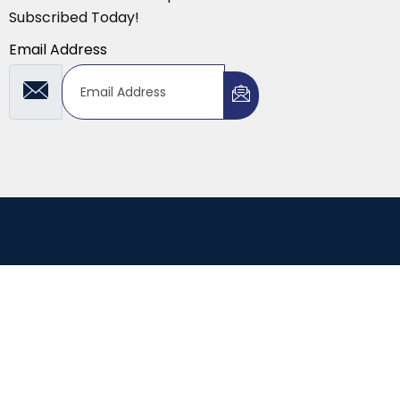
Subscribed Today!
Email Address