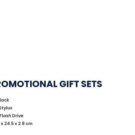
ROMOTIONAL GIFT SETS
lack
Stylus
Flash Drive
 x 24.5 x 2.8 cm