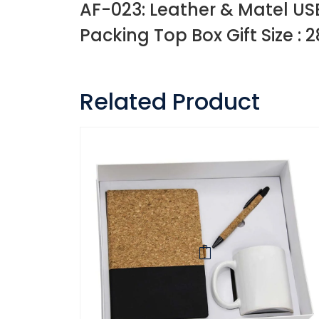
AF-023: Leather & Matel USB
Packing Top Box Gift Size : 2
Related Product