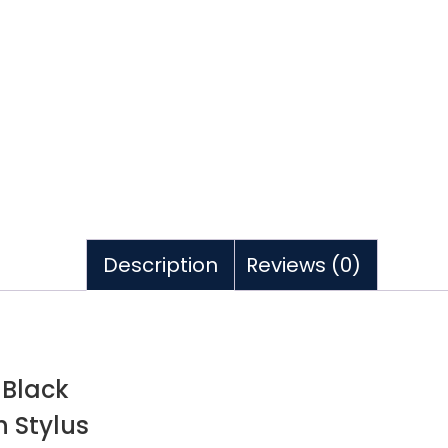
Description
Reviews (0)
 Black
h Stylus