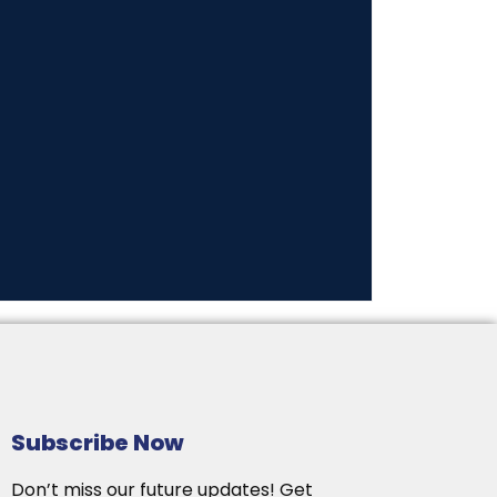
Subscribe Now
Don’t miss our future updates! Get