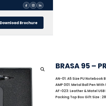
Download Brochure
BRASA 95 – P
AN-01: A5 Size PU Notebook B
AMP 001: Metal Ball Pen With 
AF-023: Leather & Matel USB 
Packing Top Box Gift Size : 28