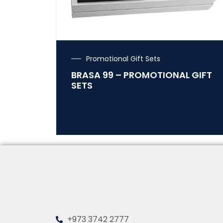
Promotional Gift Sets
BRASA 99 – PROMOTIONAL GIFT
SETS
+973 3742 2777