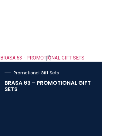
Promotional Gift Sets
BRASA 63 – PROMOTIONAL GIFT
SETS