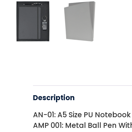
Description
AN-01: A5 Size PU Notebook
AMP 001: Metal Ball Pen Wit