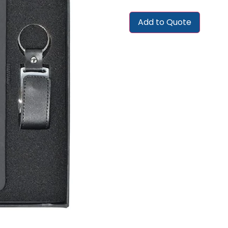
Add to Quote