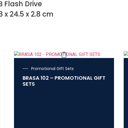
 Flash Drive
8 x 24.5 x 2.8 cm
Promotional Gift Sets
BRASA 102 – PROMOTIONAL GIFT
SETS