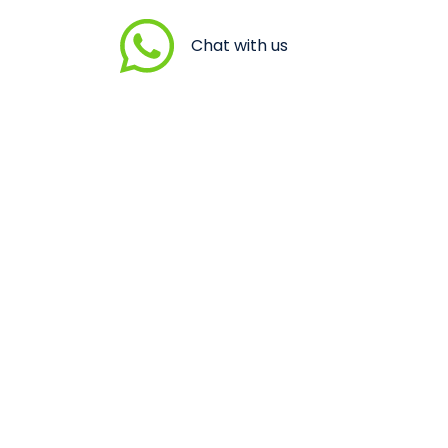
Chat with us