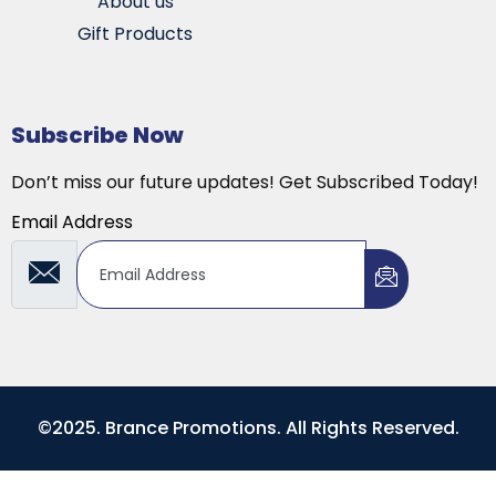
About us
Gift Products
Subscribe Now
Don’t miss our future updates! Get Subscribed Today!
Email Address
©2025. Brance Promotions. All Rights Reserved.