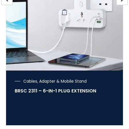
Cables, Adapter & Mobile Stand
BRSC 2311 – 6-IN-1 PLUG EXTENSION