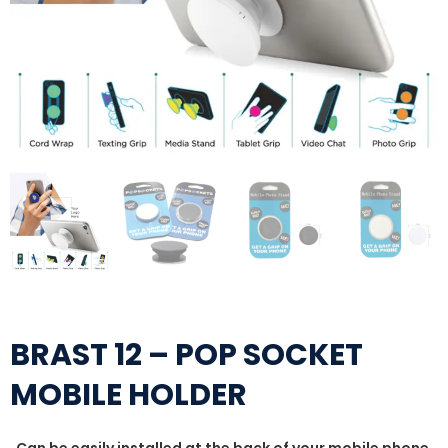
BRAST 12 – POP SOCKET
MOBILE HOLDER
Can be easily installed at the back of your mobile phone,