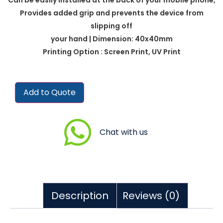
Provides added grip and prevents the device from
slipping off
your hand | Dimension: 40x40mm
Printing Option : Screen Print, UV Print
Add to Quote
Chat with us
Description
Reviews (0)