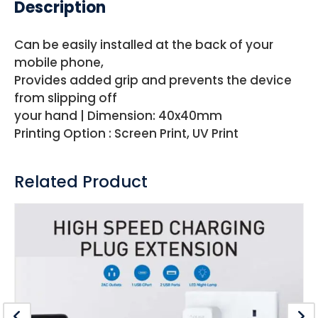
Description
Can be easily installed at the back of your
mobile phone,
Provides added grip and prevents the device
from slipping off
your hand | Dimension: 40x40mm
Printing Option : Screen Print, UV Print
Related Product