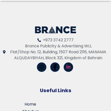
+973 3742 2777
Brance Publicity & Advertising WLL
Flat/Shop No. 12, Building, 1507 Road 2116, MANAMA
ALQUDAYBIYAH, Block 321, Kingdom of Bahrain
Useful Links
Home