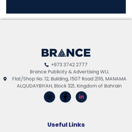
+973 3742 2777
Brance Publicity & Advertising WLL
Flat/Shop No. 12, Building, 1507 Road 2116, MANAMA
ALQUDAYBIYAH, Block 321, Kingdom of Bahrain
Useful Links