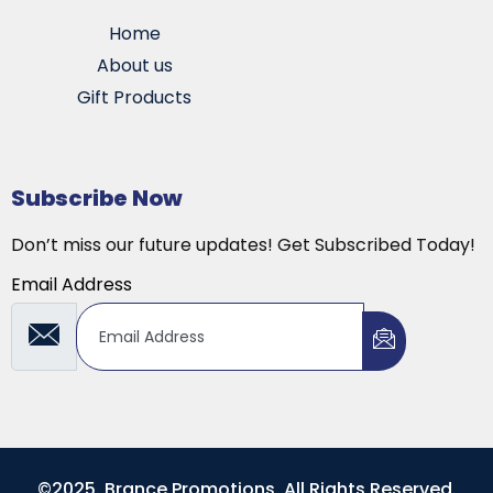
Home
About us
Gift Products
Subscribe Now
Don’t miss our future updates! Get Subscribed Today!
Email Address
©2025. Brance Promotions. All Rights Reserved.