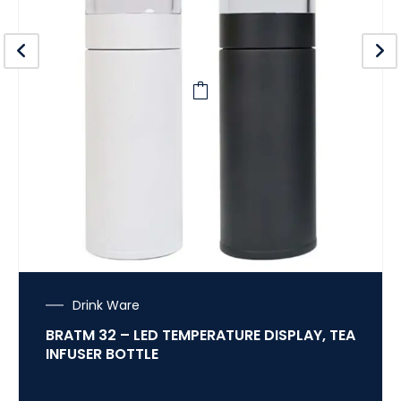
Drink Ware
BRATM 32 – LED TEMPERATURE DISPLAY, TEA
INFUSER BOTTLE