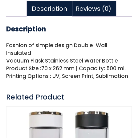
Description
Reviews (0)
Description
Fashion of simple design Double-Wall
Insulated
Vacuum Flask Stainless Steel Water Bottle
Product Size :70 x 262 mm | Capacity: 500 ml.
Printing Options : UV, Screen Print, Sublimation
Related Product