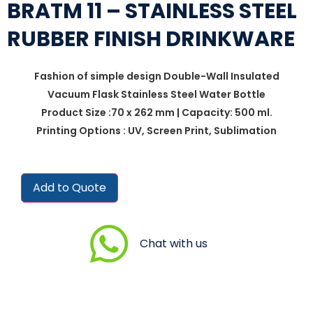
BRATM 11 – STAINLESS STEEL
RUBBER FINISH DRINKWARE
Fashion of simple design Double-Wall Insulated
Vacuum Flask Stainless Steel Water Bottle
Product Size :70 x 262 mm | Capacity: 500 ml.
Printing Options : UV, Screen Print, Sublimation
Add to Quote
Chat with us