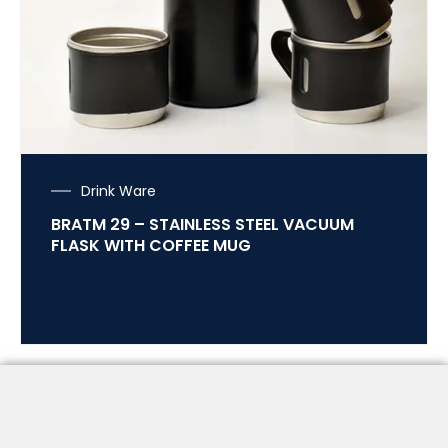
Drink Ware
BRATM 29 – STAINLESS STEEL VACUUM
FLASK WITH COFFEE MUG