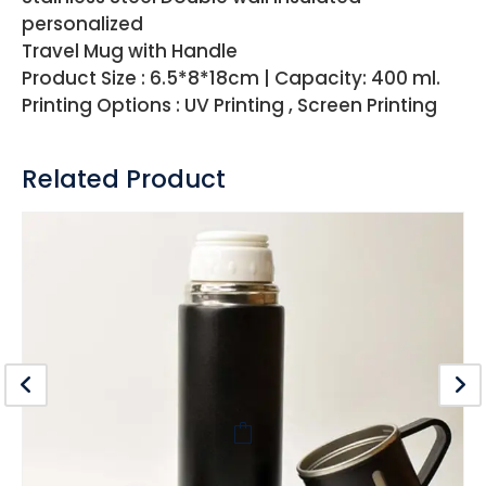
personalized
Travel Mug with Handle
Product Size : 6.5*8*18cm | Capacity: 400 ml.
Printing Options : UV Printing , Screen Printing
Related Product