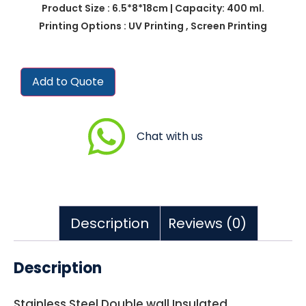
Product Size : 6.5*8*18cm | Capacity: 400 ml.
Printing Options : UV Printing , Screen Printing
Add to Quote
Chat with us
Description
Reviews (0)
Description
Stainless Steel Double wall Insulated