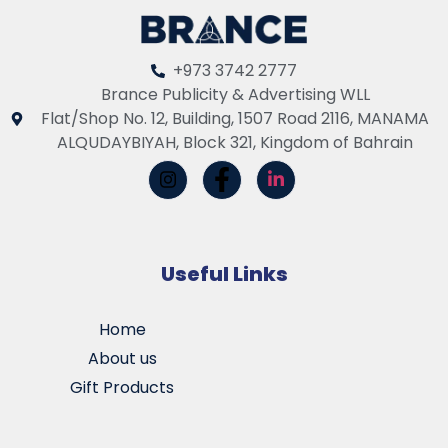
+973 3742 2777
Brance Publicity & Advertising WLL
Flat/Shop No. 12, Building, 1507 Road 2116, MANAMA
ALQUDAYBIYAH, Block 321, Kingdom of Bahrain
Useful Links
Home
About us
Gift Products