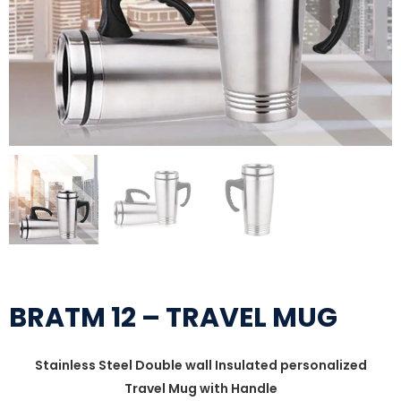
BRATM 12 – TRAVEL MUG
Stainless Steel Double wall Insulated personalized
Travel Mug with Handle