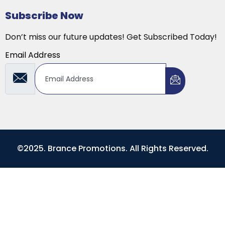
Subscribe Now
Don’t miss our future updates! Get Subscribed Today!
Email Address
©2025. Brance Promotions. All Rights Reserved.