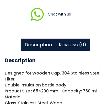
Chat with us
Description
Reviews (0)
Description
Designed for Wooden Cap, 304 Stainless Steel
Filter,
Double insulation bottle body.
Product Size : 65×200 mm | Capacity: 750 ml,
Material:
Glass. Stainless Steel, Wood