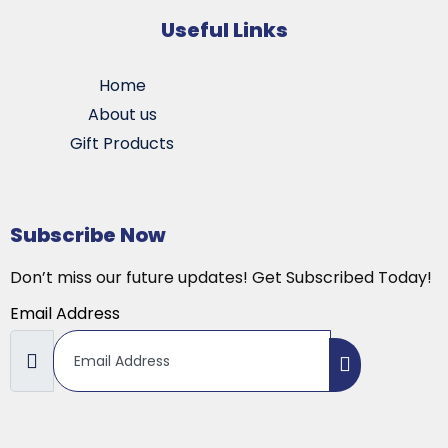
Useful Links
Home
About us
Gift Products
Subscribe Now
Don’t miss our future updates! Get Subscribed Today!
Email Address