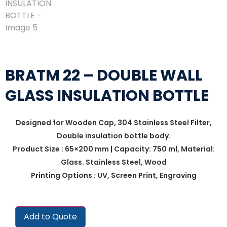
BRATM 22 – DOUBLE WALL
GLASS INSULATION BOTTLE
Designed for Wooden Cap, 304 Stainless Steel Filter,
Double insulation bottle body.
Product Size : 65×200 mm | Capacity: 750 ml, Material:
Glass. Stainless Steel, Wood
Printing Options : UV, Screen Print, Engraving
Add to Quote