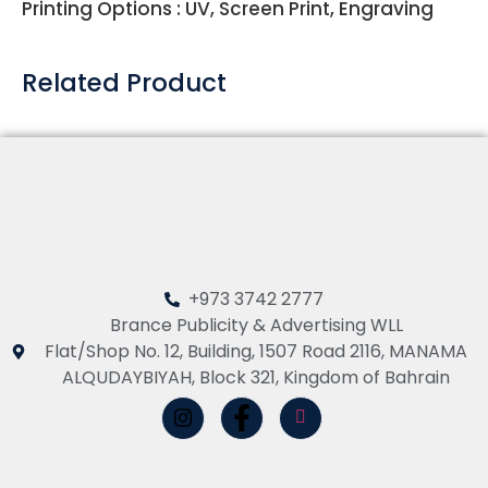
Printing Options : UV, Screen Print, Engraving
Related Product
+973 3742 2777
Brance Publicity & Advertising WLL
Flat/Shop No. 12, Building, 1507 Road 2116, MANAMA
ALQUDAYBIYAH, Block 321, Kingdom of Bahrain