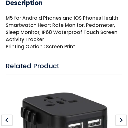
Description
M5 for Android Phones and IOS Phones Health
Smartwatch Heart Rate Monitor, Pedometer,
Sleep Monitor, IP68 Waterproof Touch Screen
Activity Tracker
Printing Option : Screen Print
Related Product