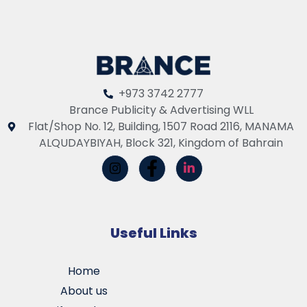
+973 3742 2777
Brance Publicity & Advertising WLL
Flat/Shop No. 12, Building, 1507 Road 2116, MANAMA
ALQUDAYBIYAH, Block 321, Kingdom of Bahrain
Useful Links
Home
About us