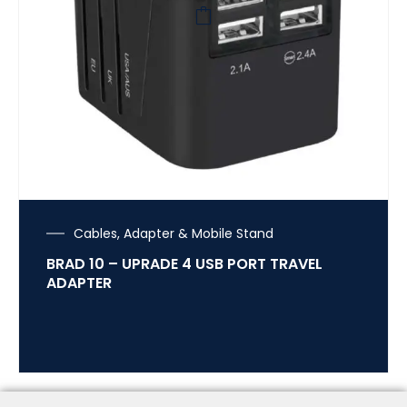
Cables, Adapter & Mobile Stand
BRAD 10 – UPRADE 4 USB PORT TRAVEL
ADAPTER