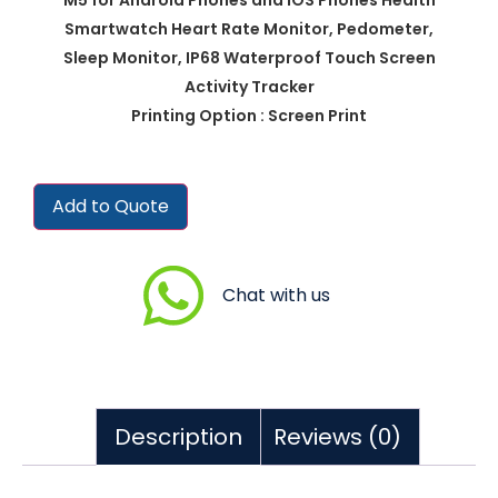
Smartwatch Heart Rate Monitor, Pedometer,
Sleep Monitor, IP68 Waterproof Touch Screen
Activity Tracker
Printing Option : Screen Print
Add to Quote
Chat with us
Description
Reviews (0)