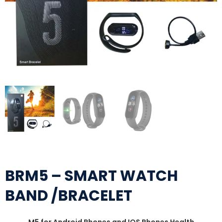
BRM5 – SMART WATCH
BAND /BRACELET
M5 for Android Phones and IOS Phones Health