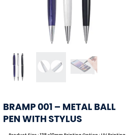
BRAMP 001 – METAL BALL
PEN WITH STYLUS
Product Size : 138 x10mm Printing Option : UV Printing,