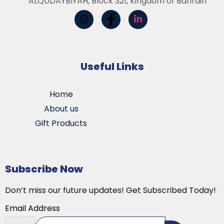
ALQUDAYBIYAH, Block 321, Kingdom of Bahrain
Useful Links
Home
About us
Gift Products
Subscribe Now
Don’t miss our future updates! Get Subscribed Today!
Email Address