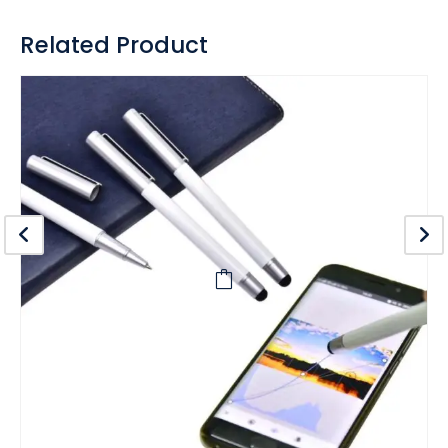
Related Product