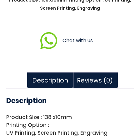
Screen Printing, Engraving
Chat with us
Description
Reviews (0)
Description
Product Size : 138 x10mm
Printing Option :
UV Printing, Screen Printing, Engraving