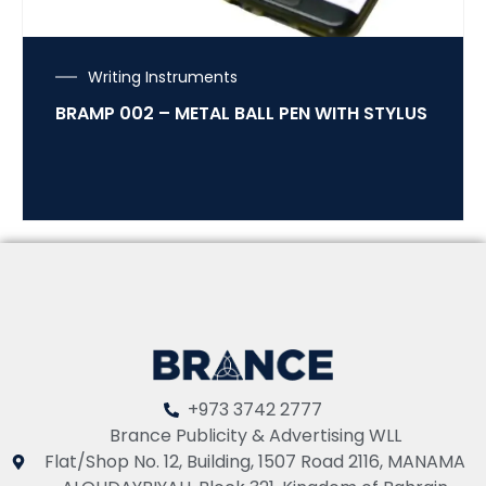
Writing Instruments
BRAMP 002 – METAL BALL PEN WITH STYLUS
+973 3742 2777
Brance Publicity & Advertising WLL
Flat/Shop No. 12, Building, 1507 Road 2116, MANAMA