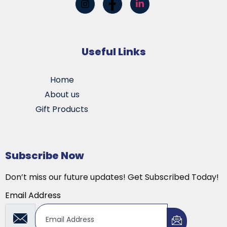
Useful Links
Home
About us
Gift Products
Subscribe Now
Don’t miss our future updates! Get Subscribed Today!
Email Address