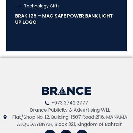
Technology Gifts
BRAK 125 – MAG SAFE POWER BANK LIGHT
UP LOGO
+973 3742 2777
Brance Publicity & Advertising WLL
Flat/Shop No. 12, Building, 1507 Road 2116, MANAMA
ALQUDAYBIYAH, Block 321, Kingdom of Bahrain