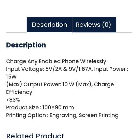
Description
Reviews (0)
Description
Charge Any Enabled Phone Wirelessly
Input Voltage: 5V/2A & 9V/1.67A, Input Power :
15W
(Max) Output Power: 10 W (Max), Charge
Efficiency:
<83%
Product Size : 100×90 mm
Printing Option : Engraving, Screen Printing
Related Product