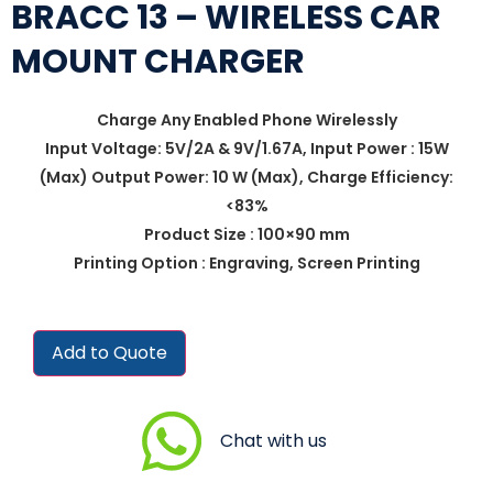
BRACC 13 – WIRELESS CAR
MOUNT CHARGER
Charge Any Enabled Phone Wirelessly
Input Voltage: 5V/2A & 9V/1.67A, Input Power : 15W
(Max) Output Power: 10 W (Max), Charge Efficiency:
<83%
Product Size : 100×90 mm
Printing Option : Engraving, Screen Printing
Add to Quote
Chat with us