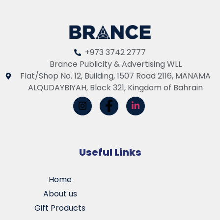
+973 3742 2777
Brance Publicity & Advertising WLL
Flat/Shop No. 12, Building, 1507 Road 2116, MANAMA
ALQUDAYBIYAH, Block 321, Kingdom of Bahrain
Useful Links
Home
About us
Gift Products