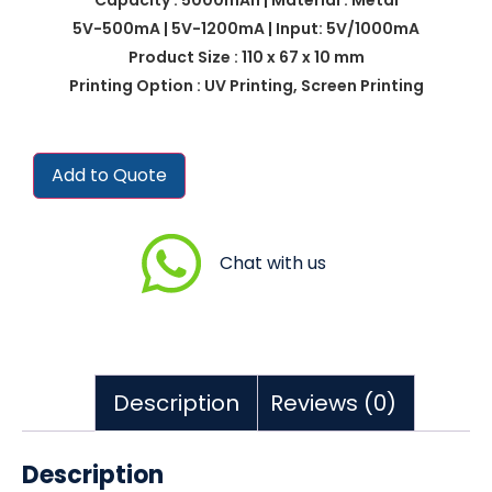
5V-500mA | 5V-1200mA | Input: 5V/1000mA
Product Size : 110 x 67 x 10 mm
Printing Option : UV Printing, Screen Printing
Add to Quote
Chat with us
Description
Reviews (0)
Description