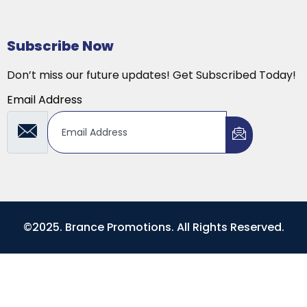
Subscribe Now
Don’t miss our future updates! Get Subscribed Today!
Email Address
©2025. Brance Promotions. All Rights Reserved.