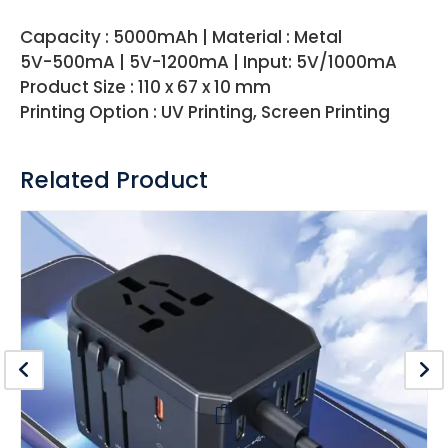
Capacity : 5000mAh | Material : Metal
5V-500mA | 5V-1200mA | Input: 5V/1000mA
Product Size : 110 x 67 x 10 mm
Printing Option : UV Printing, Screen Printing
Related Product