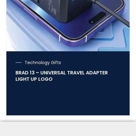
Technology Gifts
BRAD 13 – UNIVERSAL TRAVEL ADAPTER
LIGHT UP LOGO