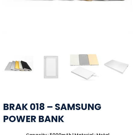
BRAK 018 – SAMSUNG
POWER BANK
Capacity : 5000mAh | Material : Metal