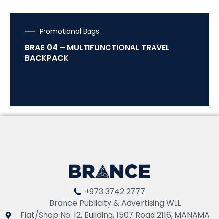
Promotional Bags
BRAB 04 – MULTIFUNCTIONAL TRAVEL
BACKPACK
+973 3742 2777
Brance Publicity & Advertising WLL
Flat/Shop No. 12, Building, 1507 Road 2116, MANAMA