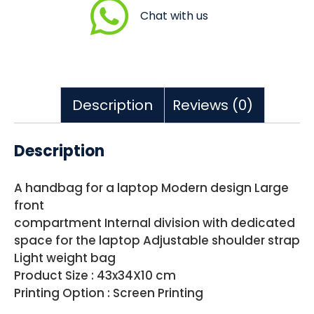
Chat with us
Description
Reviews (0)
Description
A handbag for a laptop Modern design Large
front
compartment Internal division with dedicated
space for the laptop Adjustable shoulder strap
Light weight bag
Product Size : 43x34X10 cm
Printing Option : Screen Printing