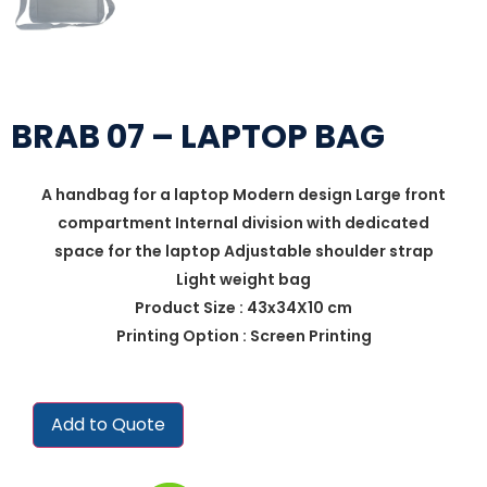
BRAB 07 – LAPTOP BAG
A handbag for a laptop Modern design Large front
compartment Internal division with dedicated
space for the laptop Adjustable shoulder strap
Light weight bag
Product Size : 43x34X10 cm
Printing Option : Screen Printing
Add to Quote