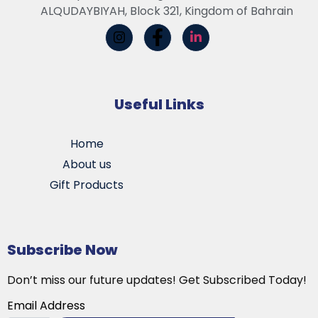
ALQUDAYBIYAH, Block 321, Kingdom of Bahrain
Useful Links
Home
About us
Gift Products
Subscribe Now
Don’t miss our future updates! Get Subscribed Today!
Email Address