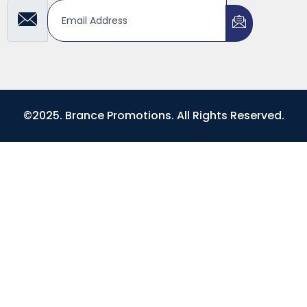
©2025. Brance Promotions. All Rights Reserved.