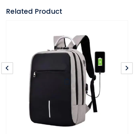
Related Product