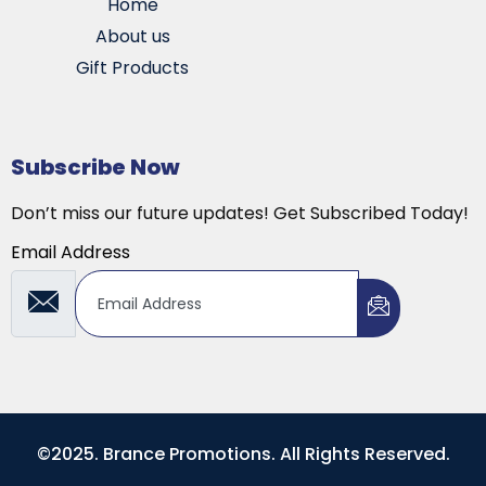
Home
About us
Gift Products
Subscribe Now
Don’t miss our future updates! Get Subscribed Today!
Email Address
©2025. Brance Promotions. All Rights Reserved.