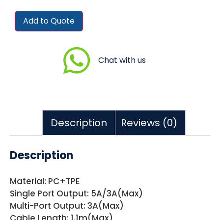
Add to Quote
Chat with us
Description
Reviews (0)
Description
Material: PC+TPE
Single Port Output: 5A/3A(Max)
Multi-Port Output: 3A(Max)
Cable Length: 1.1m(Max)