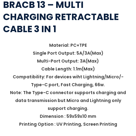
BRACB 13 – MULTI
CHARGING RETRACTABLE
CABLE 3 IN 1
Material: PC+TPE
Single Port Output: 5A/3A(Max)
Multi-Port Output: 3A(Max)
Cable Length: 1.1m(Max)
Compatibility: For devices wiht Lightning/Micro/-
Type-C port, Fast Charging, 66w.
Note: The Type-C connector supports charging and
data transmission but Micro and Lightning only
support charging.
Dimension : 59x59x10 mm
Printing Option : UV Printing, Screen Printing