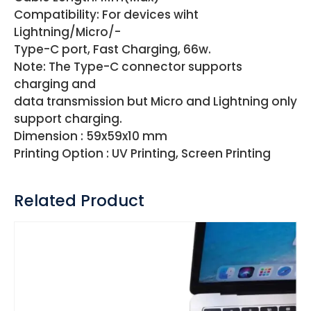
Compatibility: For devices wiht
Lightning/Micro/-
Type-C port, Fast Charging, 66w.
Note: The Type-C connector supports
charging and
data transmission but Micro and Lightning only
support charging.
Dimension : 59x59x10 mm
Printing Option : UV Printing, Screen Printing
Related Product