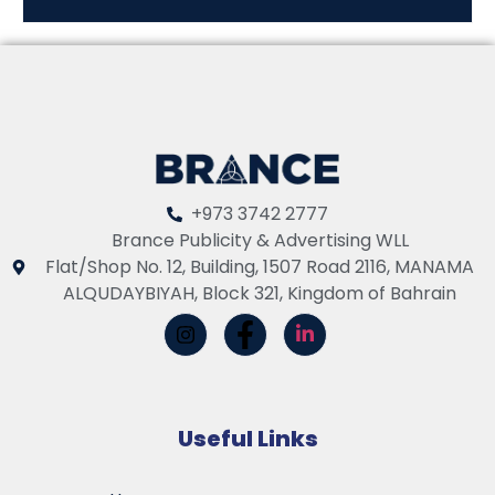
+973 3742 2777
Brance Publicity & Advertising WLL
Flat/Shop No. 12, Building, 1507 Road 2116, MANAMA
ALQUDAYBIYAH, Block 321, Kingdom of Bahrain
Useful Links