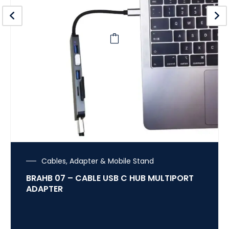
Cables, Adapter & Mobile Stand
BRAHB 07 – CABLE USB C HUB MULTIPORT
ADAPTER