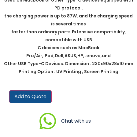
PD protocol,
the charging power is up to 87W, and the charging speed
is several times
faster than ordinary ports.Extensive compatibility,
compatible with USB
C devices such as MacBook
Pro/Air,iPad,Dell,ASUS,HP,Lenovo,and
Other USB Type-C Devices. Dimension : 230x90x28x10 mm
Printing Option : UV Printing , Screen Printing
Add to Quote
Chat with us