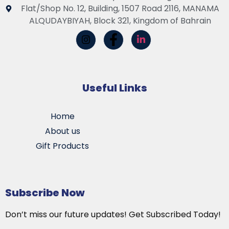
Flat/Shop No. 12, Building, 1507 Road 2116, MANAMA
ALQUDAYBIYAH, Block 321, Kingdom of Bahrain
Useful Links
Home
About us
Gift Products
Subscribe Now
Don’t miss our future updates! Get Subscribed Today!