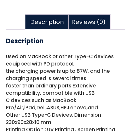
Description
Reviews (0)
Description
Used on MacBook or other Type-C devices
equipped with PD protocol,
the charging power is up to 87W, and the
charging speed is several times
faster than ordinary ports.Extensive
compatibility, compatible with USB
C devices such as MacBook
Pro/Air,iPad,Dell,ASUS,HP,Lenovo,and
Other USB Type-C Devices. Dimension :
230x90x28x10 mm
Printing Option : UV Printing , Screen Printing