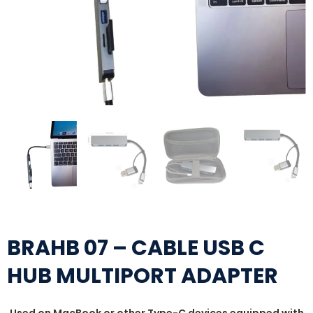
BRAHB 07 – CABLE USB C
HUB MULTIPORT ADAPTER
Used on MacBook or other Type-C devices equipped with