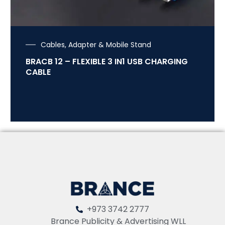
Cables, Adapter & Mobile Stand
BRACB 12 – FLEXIBLE 3 IN1 USB CHARGING
CABLE
+973 3742 2777
Brance Publicity & Advertising WLL