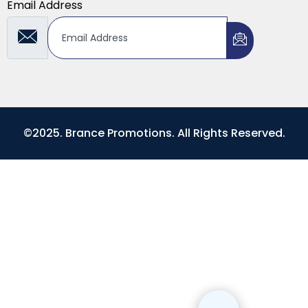
Email Address
©2025. Brance Promotions. All Rights Reserved.