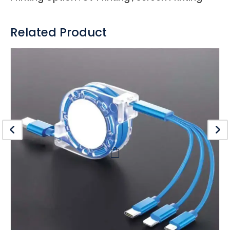
Related Product