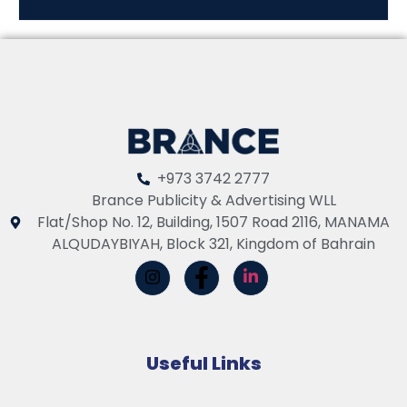
+973 3742 2777
Brance Publicity & Advertising WLL
Flat/Shop No. 12, Building, 1507 Road 2116, MANAMA
ALQUDAYBIYAH, Block 321, Kingdom of Bahrain
Useful Links