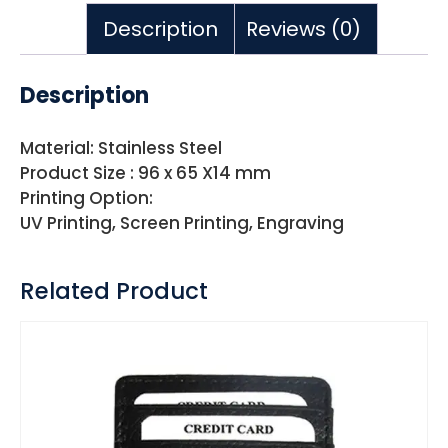
Description
Reviews (0)
Description
Material: Stainless Steel
Product Size : 96 x 65 X14 mm
Printing Option:
UV Printing, Screen Printing, Engraving
Related Product