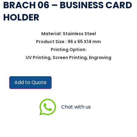
BRACH 06 – BUSINESS CARD
HOLDER
Material: Stainless Steel
Product Size : 96 x 65 X14 mm
Printing Option:
UV Printing, Screen Printing, Engraving
Add to Quote
Chat with us