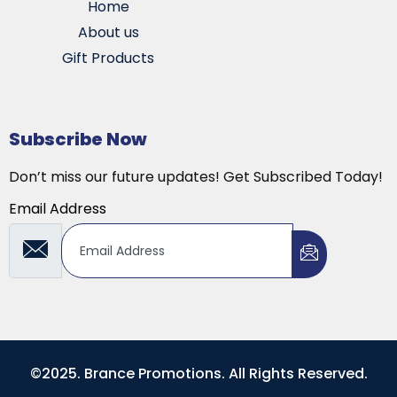
Home
About us
Gift Products
Subscribe Now
Don’t miss our future updates! Get Subscribed Today!
Email Address
©2025. Brance Promotions. All Rights Reserved.