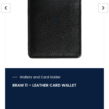
Wallets and Card Holder
BRAW 11 – LEATHER CARD WALLET